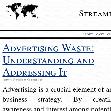
Stream
ABOUT
CART
C
Advertising Waste:
Understanding and
Addressing It
Internet
,
Technology
Comments (0)
Advertising is a crucial element of a
business strategy. By creati
awareness and interest among potenti