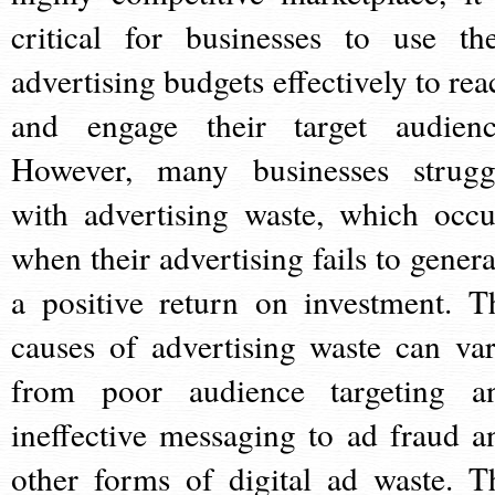
critical for businesses to use the
advertising budgets effectively to rea
and engage their target audienc
However, many businesses strugg
with advertising waste, which occu
when their advertising fails to genera
a positive return on investment. T
causes of advertising waste can var
from poor audience targeting a
ineffective messaging to ad fraud a
other forms of digital ad waste. T