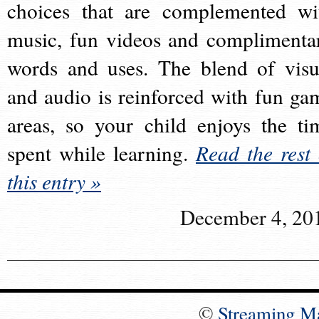
choices that are complemented wi
music, fun videos and complimenta
words and uses. The blend of visu
and audio is reinforced with fun ga
areas, so your child enjoys the ti
spent while learning.
Read the rest 
this entry »
December 4, 20
©
Streaming M