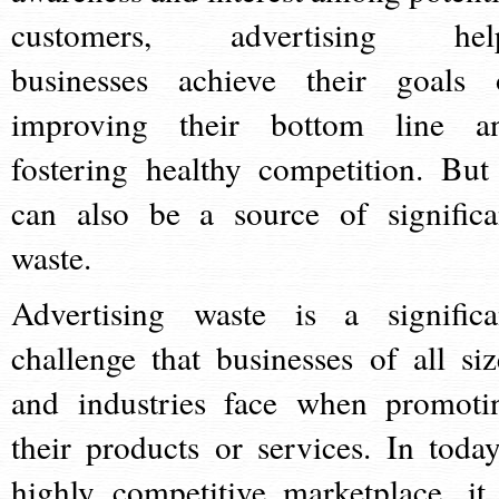
customers, advertising hel
businesses achieve their goals 
improving their bottom line a
fostering healthy competition. But 
can also be a source of significa
waste.
Advertising waste is a significa
challenge that businesses of all siz
and industries face when promoti
their products or services. In today
highly competitive marketplace, it 