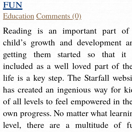
fun
Education
Comments (0)
Reading is an important part of
child’s growth and development a
getting them started so that it 
included as a well loved part of the
life is a key step. The Starfall websi
has created an ingenious way for ki
of all levels to feel empowered in the
own progress. No matter what learni
level, there are a multitude of f