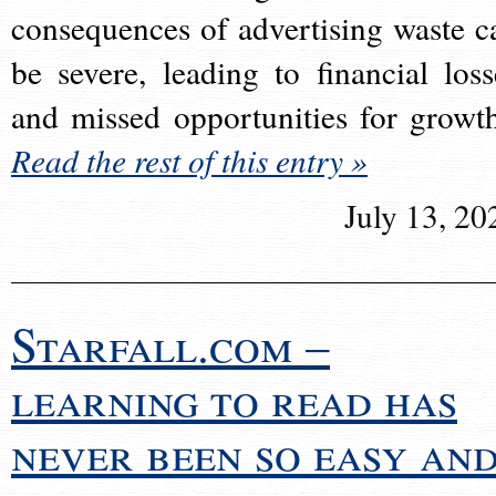
consequences of advertising waste c
be severe, leading to financial loss
and missed opportunities for growt
Read the rest of this entry »
July 13, 20
Starfall.com –
learning to read has
never been so easy an