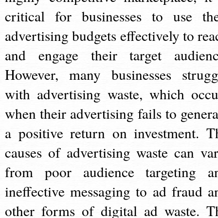
critical for businesses to use the
advertising budgets effectively to rea
and engage their target audienc
However, many businesses strugg
with advertising waste, which occu
when their advertising fails to genera
a positive return on investment. T
causes of advertising waste can var
from poor audience targeting a
ineffective messaging to ad fraud a
other forms of digital ad waste. T