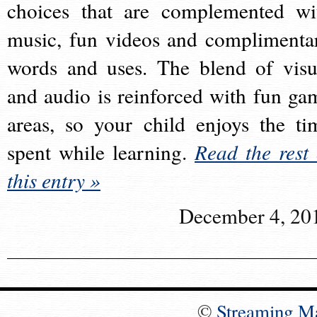
choices that are complemented wi
music, fun videos and complimenta
words and uses. The blend of visu
and audio is reinforced with fun ga
areas, so your child enjoys the ti
spent while learning.
Read the rest 
this entry »
December 4, 20
©
Streaming M