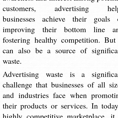
customers, advertising hel
businesses achieve their goals 
improving their bottom line a
fostering healthy competition. But 
can also be a source of significa
waste.
Advertising waste is a significa
challenge that businesses of all siz
and industries face when promoti
their products or services. In today
highly competitive marketplace, it 