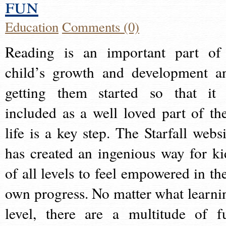
fun
Education
Comments (0)
Reading is an important part of
child’s growth and development a
getting them started so that it 
included as a well loved part of the
life is a key step. The Starfall websi
has created an ingenious way for ki
of all levels to feel empowered in the
own progress. No matter what learni
level, there are a multitude of f