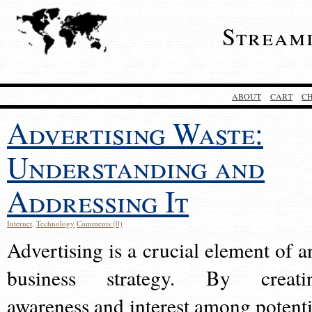
Stream
ABOUT
CART
C
Advertising Waste:
Understanding and
Addressing It
Internet
,
Technology
Comments (0)
Advertising is a crucial element of a
business strategy. By creati
awareness and interest among potenti