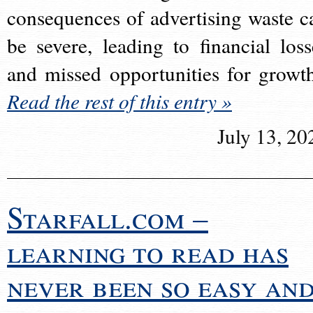
consequences of advertising waste c
be severe, leading to financial loss
and missed opportunities for growt
Read the rest of this entry »
July 13, 20
Starfall.com –
learning to read has
never been so easy an