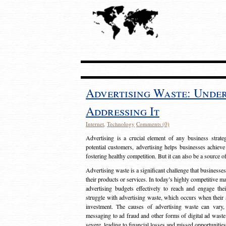
Advertising Waste: Unde
Addressing It
Internet
,
Technology
Comments (0)
Advertising is a crucial element of any business strat
potential customers, advertising helps businesses achieve
fostering healthy competition. But it can also be a source o
Advertising waste is a significant challenge that businesse
their products or services. In today’s highly competitive mark
advertising budgets effectively to reach and engage th
struggle with advertising waste, which occurs when their ad
investment. The causes of advertising waste can vary, 
messaging to ad fraud and other forms of digital ad wast
severe, leading to financial losses and missed opportunitie