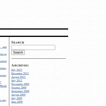
Search
g and
een so
ontrol
Archives:
utting
July 2023
December 2012
rcing
August 2012
July 2012
?
November 2009
World
October 2009
September 2009
August 2009
July 2009
o stay
June 2009