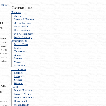
 be a
Categories:
Business
Careers
Money & Finance
ty
Online Business
Stock Market
’s
U.S. Economy
U.S. Government
World Economy
pation
Entertainment
d the
Bizarre Facts
 coast
Books
’t get
Celebrities
nd the
Games
omen’s
Movies
need to
Music
Television
Environment
Ecology
Energy
Science
Weather
Cats
Health
s
Diet & Nutrition
Exercise & Fitness
Health Conditions
Heart Health
eren’t
Mental Health
g the