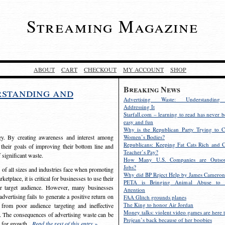
Streaming Magazine
ABOUT
CART
CHECKOUT
MY ACCOUNT
SHOP
Breaking News
rstanding and
Advertising Waste: Understandin
Addressing It
Starfall.com – learning to read has never b
easy and fun
Why is the Republican Party Trying to C
egy. By creating awareness and interest among
Women’s Bodies?
Republicans: Keeping Fat Cats Rich and C
 their goals of improving their bottom line and
Teacher’s Pay?
f significant waste.
How Many U.S. Companies are Outsou
Jobs?
s of all sizes and industries face when promoting
Why did BP Reject Help by James Cameron
etplace, it is critical for businesses to use their
PETA is Bringing Animal Abuse to 
eir target audience. However, many businesses
Attention
vertising fails to generate a positive return on
FAA Glitch grounds planes
The King to honor Air Jordan
from poor audience targeting and ineffective
Money talks: violent video games are here t
e. The consequences of advertising waste can be
Prejean’s back because of her boobies
s for growth.
Read the rest of this entry »