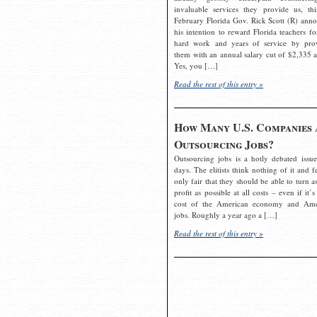
invaluable services they provide us, thi
February Florida Gov. Rick Scott (R) ann
his intention to reward Florida teachers fo
hard work and years of service by pro
them with an annual salary cut of $2,335 a
Yes, you […]
Read the rest of this entry »
How Many U.S. Companies 
Outsourcing Jobs?
Outsourcing jobs is a hotly debated issue
days. The elitists think nothing of it and fe
only fair that they should be able to turn a
profit as possible at all costs – even if it’s
cost of the American economy and Ame
jobs. Roughly a year ago a […]
Read the rest of this entry »