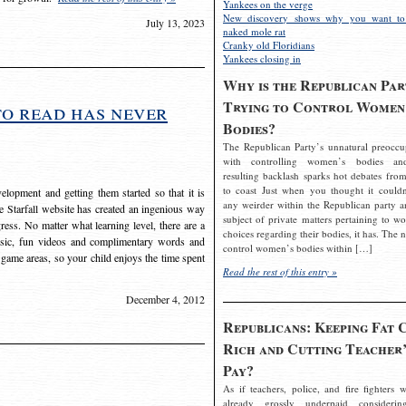
Yankees on the verge
New discovery shows why you want to
July 13, 2023
naked mole rat
Cranky old Floridians
Yankees closing in
Why is the Republican Par
Trying to Control Women
to read has never
Bodies?
The Republican Party’s unnatural preoccu
with controlling women’s bodies an
resulting backlash sparks hot debates from
to coast Just when you thought it couldn
elopment and getting them started so that it is
any weirder within the Republican party a
The Starfall website has created an ingenious way
subject of private matters pertaining to w
ress. No matter what learning level, there are a
choices regarding their bodies, it has. The 
usic, fun videos and complimentary words and
control women’s bodies within […]
 game areas, so your child enjoys the time spent
Read the rest of this entry »
December 4, 2012
Republicans: Keeping Fat 
Rich and Cutting Teacher’
Pay?
As if teachers, police, and fire fighters w
already grossly underpaid considerin