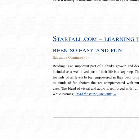
Starfall.com – learning 
been so easy and fun
Education
Comments (0)
Reading is an important part of a child’s growth and dev
included as a well loved part of their life is a key step. 
for kids of all levels to feel empowered in their own prog
multitude of fun choices that are complemented with m
uses. The blend of visual and audio is reinforced with fun
while learning.
Read the rest of this entry »