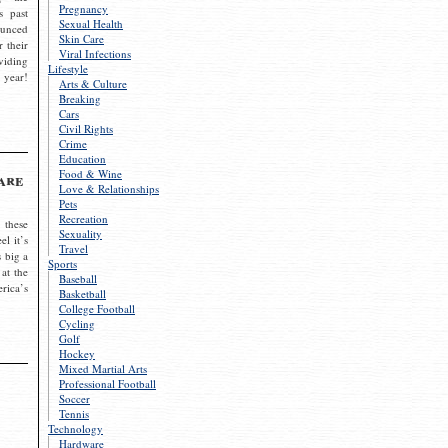
Pregnancy
s past
Sexual Health
ounced
Skin Care
r their
Viral Infections
viding
Lifestyle
 year!
Arts & Culture
Breaking
Cars
Civil Rights
Crime
Education
Food & Wine
are
Love & Relationships
Pets
Recreation
 these
Sexuality
el it’s
Travel
s big a
Sports
 at the
Baseball
rica’s
Basketball
College Football
Cycling
Golf
Hockey
Mixed Martial Arts
Professional Football
Soccer
Tennis
Technology
Hardware