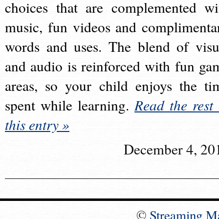
choices that are complemented wi
music, fun videos and complimenta
words and uses. The blend of visu
and audio is reinforced with fun ga
areas, so your child enjoys the ti
spent while learning.
Read the rest 
this entry »
December 4, 20
©
Streaming M