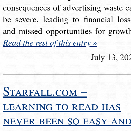
consequences of advertising waste c
be severe, leading to financial loss
and missed opportunities for growt
Read the rest of this entry »
July 13, 20
Starfall.com –
learning to read has
never been so easy an