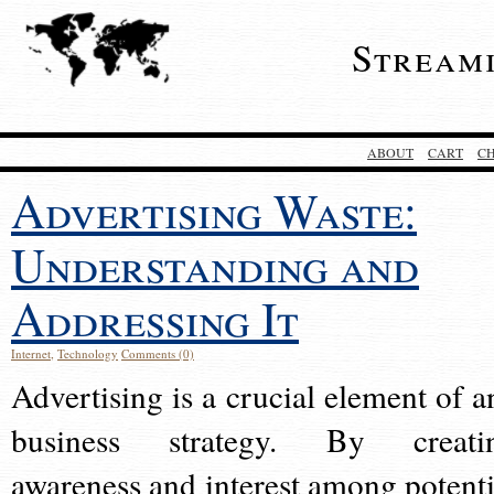
Stream
ABOUT
CART
C
Advertising Waste:
Understanding and
Addressing It
Internet
,
Technology
Comments (0)
Advertising is a crucial element of a
business strategy. By creati
awareness and interest among potenti