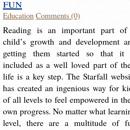
fun
Education
Comments (0)
Reading is an important part of
child’s growth and development a
getting them started so that it 
included as a well loved part of the
life is a key step. The Starfall websi
has created an ingenious way for ki
of all levels to feel empowered in the
own progress. No matter what learni
level, there are a multitude of f