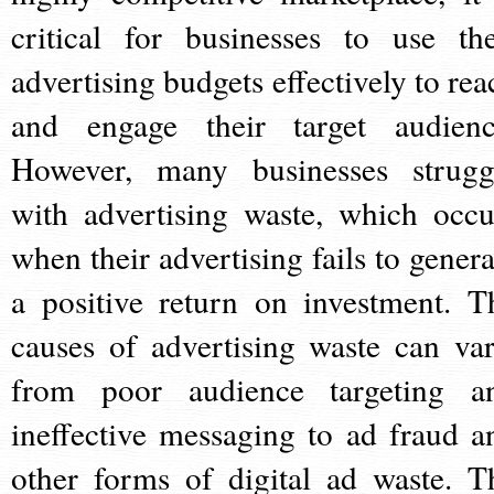
critical for businesses to use the
advertising budgets effectively to rea
and engage their target audienc
However, many businesses strugg
with advertising waste, which occu
when their advertising fails to genera
a positive return on investment. T
causes of advertising waste can var
from poor audience targeting a
ineffective messaging to ad fraud a
other forms of digital ad waste. T