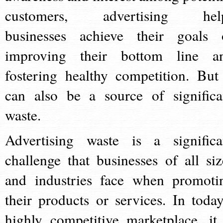
customers, advertising hel
businesses achieve their goals 
improving their bottom line a
fostering healthy competition. But 
can also be a source of significa
waste.
Advertising waste is a significa
challenge that businesses of all siz
and industries face when promoti
their products or services. In today
highly competitive marketplace, it 