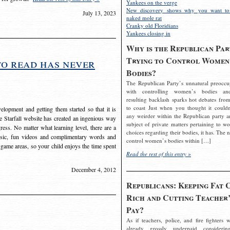
Yankees on the verge
New discovery shows why you want to
July 13, 2023
naked mole rat
Cranky old Floridians
Yankees closing in
Why is the Republican Par
Trying to Control Women
to read has never
Bodies?
The Republican Party’s unnatural preoccu
with controlling women’s bodies an
resulting backlash sparks hot debates from
to coast Just when you thought it couldn
elopment and getting them started so that it is
any weirder within the Republican party a
The Starfall website has created an ingenious way
subject of private matters pertaining to w
ress. No matter what learning level, there are a
choices regarding their bodies, it has. The 
usic, fun videos and complimentary words and
control women’s bodies within […]
 game areas, so your child enjoys the time spent
Read the rest of this entry »
December 4, 2012
Republicans: Keeping Fat 
Rich and Cutting Teacher’
Pay?
As if teachers, police, and fire fighters w
already grossly underpaid considerin