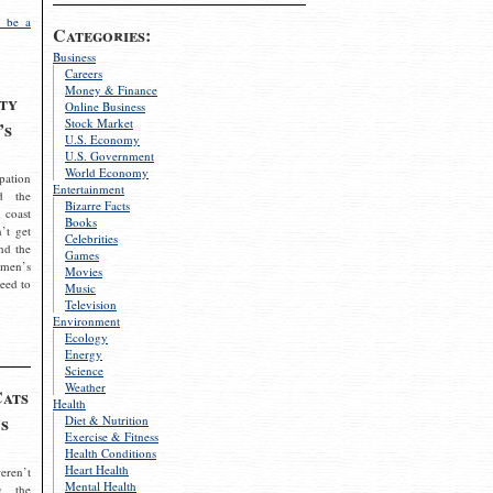
 be a
Categories:
Business
Careers
Money & Finance
ty
Online Business
Stock Market
’s
U.S. Economy
U.S. Government
World Economy
pation
Entertainment
d the
Bizarre Facts
 coast
Books
’t get
Celebrities
nd the
Games
omen’s
Movies
need to
Music
Television
Environment
Ecology
Energy
Science
Weather
Cats
Health
s
Diet & Nutrition
Exercise & Fitness
Health Conditions
Heart Health
eren’t
Mental Health
g the