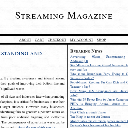
Streaming Magazine
ABOUT
CART
CHECKOUT
MY ACCOUNT
SHOP
Breaking News
rstanding and
Advertising Waste: Understandin
Addressing It
Starfall.com – learning to read has never b
easy and fun
Why is the Republican Party Trying to C
egy. By creating awareness and interest among
Women’s Bodies?
Republicans: Keeping Fat Cats Rich and C
 their goals of improving their bottom line and
Teacher’s Pay?
f significant waste.
How Many U.S. Companies are Outsou
Jobs?
s of all sizes and industries face when promoting
Why did BP Reject Help by James Cameron
etplace, it is critical for businesses to use their
PETA is Bringing Animal Abuse to 
eir target audience. However, many businesses
Attention
vertising fails to generate a positive return on
FAA Glitch grounds planes
The King to honor Air Jordan
from poor audience targeting and ineffective
Money talks: violent video games are here t
e. The consequences of advertising waste can be
Prejean’s back because of her boobies
s for growth.
Read the rest of this entry »