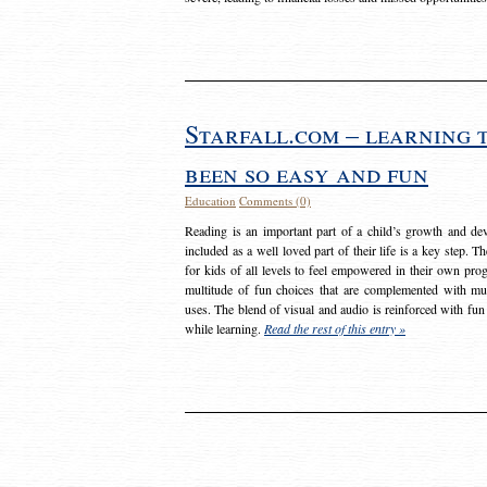
Starfall.com – learning 
been so easy and fun
Education
Comments (0)
Reading is an important part of a child’s growth and dev
included as a well loved part of their life is a key step. 
for kids of all levels to feel empowered in their own prog
multitude of fun choices that are complemented with m
uses. The blend of visual and audio is reinforced with fun
while learning.
Read the rest of this entry »