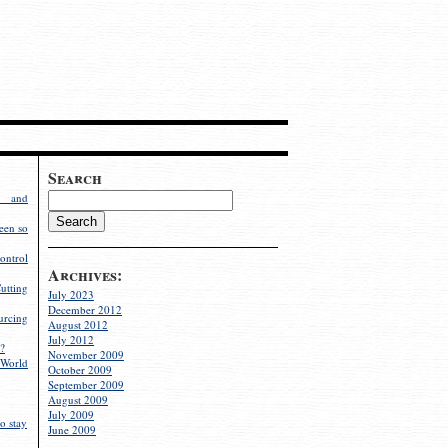
Search
g and
een so
ontrol
Archives:
utting
July 2023
December 2012
rcing
August 2012
July 2012
?
November 2009
World
October 2009
September 2009
August 2009
July 2009
o stay
June 2009