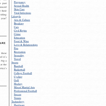
Pregnancy
s past
Sexual Health
ounced
Skin Care
r their
Viral Infections
viding
Lifestyle
 year!
Arts & Culture
Breaking
Cars
Civil Rights
Crime
Education
Food & Wine
are
Love & Relationships
Pets
Recreation
 these
Sexuality
el it’s
Travel
s big a
Sports
 at the
Baseball
rica’s
Basketball
College Football
Cycling
Golf
Hockey
Mixed Martial Arts
Professional Football
Soccer
Tennis
Technology
Hardware