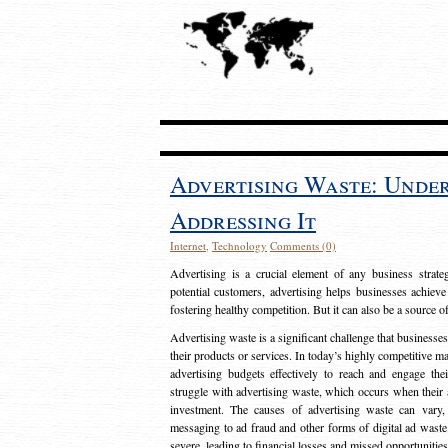
Advertising Waste: Unde
Addressing It
Internet
,
Technology
Comments (0)
Advertising is a crucial element of any business strat
potential customers, advertising helps businesses achieve
fostering healthy competition. But it can also be a source o
Advertising waste is a significant challenge that businesse
their products or services. In today’s highly competitive mark
advertising budgets effectively to reach and engage th
struggle with advertising waste, which occurs when their ad
investment. The causes of advertising waste can vary, 
messaging to ad fraud and other forms of digital ad wast
severe, leading to financial losses and missed opportunitie