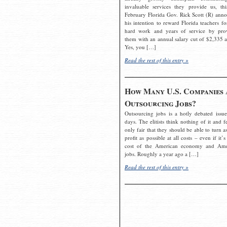
invaluable services they provide us, thi
February Florida Gov. Rick Scott (R) ann
his intention to reward Florida teachers fo
hard work and years of service by pro
them with an annual salary cut of $2,335 a
Yes, you […]
Read the rest of this entry »
How Many U.S. Companies 
Outsourcing Jobs?
Outsourcing jobs is a hotly debated issue
days. The elitists think nothing of it and fe
only fair that they should be able to turn a
profit as possible at all costs – even if it’s
cost of the American economy and Ame
jobs. Roughly a year ago a […]
Read the rest of this entry »