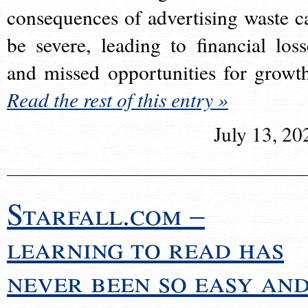
consequences of advertising waste c
be severe, leading to financial loss
and missed opportunities for growt
Read the rest of this entry »
July 13, 20
Starfall.com –
learning to read has
never been so easy an