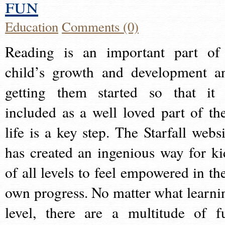
fun
Education
Comments (0)
Reading is an important part of
child’s growth and development a
getting them started so that it 
included as a well loved part of the
life is a key step. The Starfall websi
has created an ingenious way for ki
of all levels to feel empowered in the
own progress. No matter what learni
level, there are a multitude of f