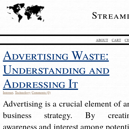
Stream
ABOUT
CART
C
Advertising Waste:
Understanding and
Addressing It
Internet
,
Technology
Comments (0)
Advertising is a crucial element of a
business strategy. By creati
awareness and interest among potenti