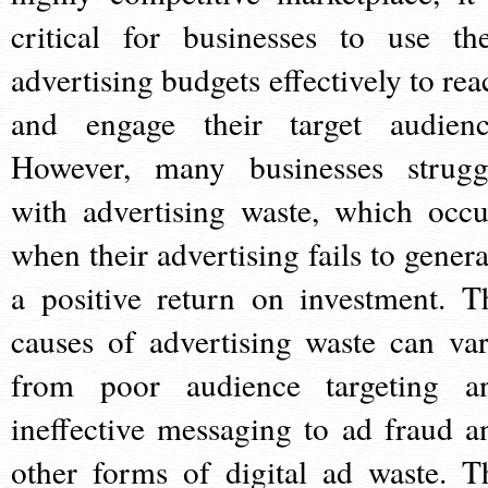
critical for businesses to use the
advertising budgets effectively to rea
and engage their target audienc
However, many businesses strugg
with advertising waste, which occu
when their advertising fails to genera
a positive return on investment. T
causes of advertising waste can var
from poor audience targeting a
ineffective messaging to ad fraud a
other forms of digital ad waste. T