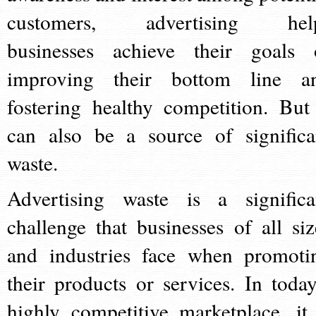
customers, advertising hel
businesses achieve their goals 
improving their bottom line a
fostering healthy competition. But 
can also be a source of significa
waste.
Advertising waste is a significa
challenge that businesses of all siz
and industries face when promoti
their products or services. In today
highly competitive marketplace, it 