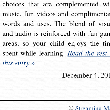
choices that are complemented wi
music, fun videos and complimenta
words and uses. The blend of visu
and audio is reinforced with fun ga
areas, so your child enjoys the ti
spent while learning.
Read the rest 
this entry »
December 4, 20
©
Streaming M