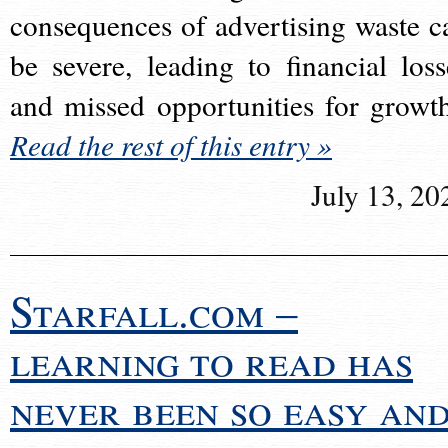
consequences of advertising waste c
be severe, leading to financial loss
and missed opportunities for growt
Read the rest of this entry »
July 13, 20
Starfall.com –
learning to read has
never been so easy an