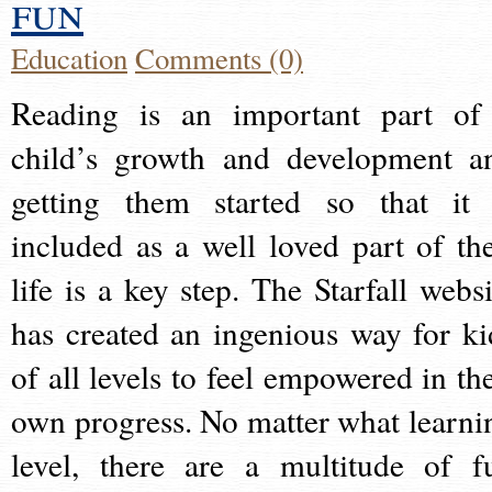
fun
Education
Comments (0)
Reading is an important part of
child’s growth and development a
getting them started so that it 
included as a well loved part of the
life is a key step. The Starfall websi
has created an ingenious way for ki
of all levels to feel empowered in the
own progress. No matter what learni
level, there are a multitude of f