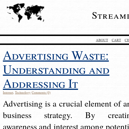
Stream
ABOUT
CART
C
Advertising Waste:
Understanding and
Addressing It
Internet
,
Technology
Comments (0)
Advertising is a crucial element of a
business strategy. By creati
awareness and interest among potenti