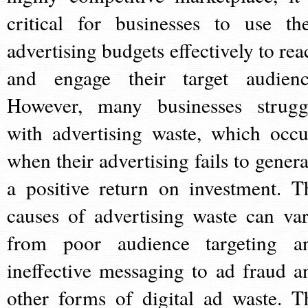
critical for businesses to use the
advertising budgets effectively to rea
and engage their target audienc
However, many businesses strugg
with advertising waste, which occu
when their advertising fails to genera
a positive return on investment. T
causes of advertising waste can var
from poor audience targeting a
ineffective messaging to ad fraud a
other forms of digital ad waste. T