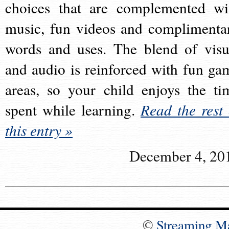
choices that are complemented wi
music, fun videos and complimenta
words and uses. The blend of visu
and audio is reinforced with fun ga
areas, so your child enjoys the ti
spent while learning.
Read the rest 
this entry »
December 4, 20
©
Streaming M