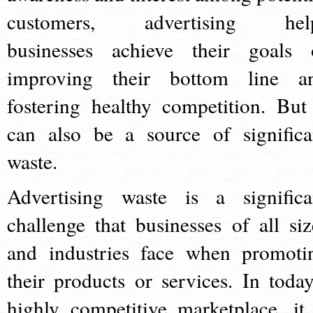
customers, advertising hel
businesses achieve their goals 
improving their bottom line a
fostering healthy competition. But 
can also be a source of significa
waste.
Advertising waste is a significa
challenge that businesses of all siz
and industries face when promoti
their products or services. In today
highly competitive marketplace, it 