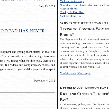
Yankees on the verge
New discovery shows why you want to
July 13, 2023
naked mole rat
Cranky old Floridians
Yankees closing in
Why is the Republican Par
Trying to Control Women
to read has never
Bodies?
The Republican Party’s unnatural preoccu
with controlling women’s bodies an
resulting backlash sparks hot debates from
to coast Just when you thought it couldn
elopment and getting them started so that it is
any weirder within the Republican party a
The Starfall website has created an ingenious way
subject of private matters pertaining to w
ress. No matter what learning level, there are a
choices regarding their bodies, it has. The 
usic, fun videos and complimentary words and
control women’s bodies within […]
 game areas, so your child enjoys the time spent
Read the rest of this entry »
December 4, 2012
Republicans: Keeping Fat 
Rich and Cutting Teacher’
Pay?
As if teachers, police, and fire fighters w
already grossly underpaid considerin