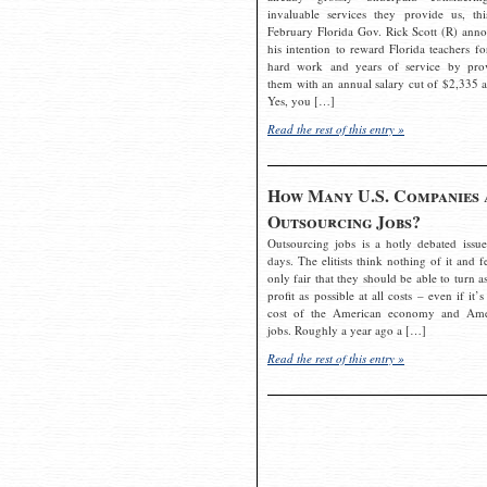
invaluable services they provide us, thi
February Florida Gov. Rick Scott (R) ann
his intention to reward Florida teachers fo
hard work and years of service by pro
them with an annual salary cut of $2,335 a
Yes, you […]
Read the rest of this entry »
How Many U.S. Companies 
Outsourcing Jobs?
Outsourcing jobs is a hotly debated issue
days. The elitists think nothing of it and fe
only fair that they should be able to turn a
profit as possible at all costs – even if it’s
cost of the American economy and Ame
jobs. Roughly a year ago a […]
Read the rest of this entry »