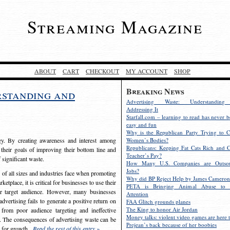
Streaming Magazine
ABOUT
CART
CHECKOUT
MY ACCOUNT
SHOP
Breaking News
rstanding and
Advertising Waste: Understandin
Addressing It
Starfall.com – learning to read has never b
easy and fun
Why is the Republican Party Trying to C
egy. By creating awareness and interest among
Women’s Bodies?
Republicans: Keeping Fat Cats Rich and C
 their goals of improving their bottom line and
Teacher’s Pay?
f significant waste.
How Many U.S. Companies are Outsou
Jobs?
s of all sizes and industries face when promoting
Why did BP Reject Help by James Cameron
etplace, it is critical for businesses to use their
PETA is Bringing Animal Abuse to 
eir target audience. However, many businesses
Attention
vertising fails to generate a positive return on
FAA Glitch grounds planes
The King to honor Air Jordan
from poor audience targeting and ineffective
Money talks: violent video games are here t
e. The consequences of advertising waste can be
Prejean’s back because of her boobies
s for growth.
Read the rest of this entry »