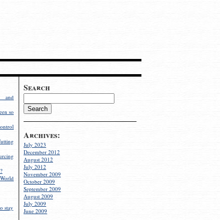
Search
g and
een so
ontrol
Archives:
utting
July 2023
December 2012
rcing
August 2012
July 2012
?
November 2009
World
October 2009
September 2009
August 2009
July 2009
o stay
June 2009