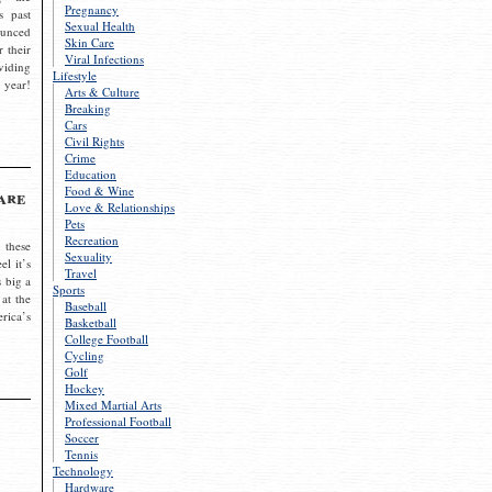
Pregnancy
s past
Sexual Health
ounced
Skin Care
r their
Viral Infections
viding
Lifestyle
 year!
Arts & Culture
Breaking
Cars
Civil Rights
Crime
Education
Food & Wine
are
Love & Relationships
Pets
Recreation
 these
Sexuality
el it’s
Travel
s big a
Sports
 at the
Baseball
rica’s
Basketball
College Football
Cycling
Golf
Hockey
Mixed Martial Arts
Professional Football
Soccer
Tennis
Technology
Hardware