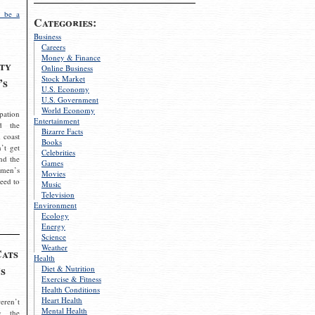
 be a
Categories:
Business
Careers
Money & Finance
ty
Online Business
Stock Market
’s
U.S. Economy
U.S. Government
World Economy
pation
Entertainment
d the
Bizarre Facts
 coast
Books
’t get
Celebrities
nd the
Games
omen’s
Movies
need to
Music
Television
Environment
Ecology
Energy
Science
Weather
Cats
Health
s
Diet & Nutrition
Exercise & Fitness
Health Conditions
Heart Health
eren’t
Mental Health
g the