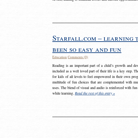
Starfall.com – learning 
been so easy and fun
Education
Comments (0)
Reading is an important part of a child’s growth and dev
included as a well loved part of their life is a key step. 
for kids of all levels to feel empowered in their own prog
multitude of fun choices that are complemented with m
uses. The blend of visual and audio is reinforced with fun
while learning.
Read the rest of this entry »