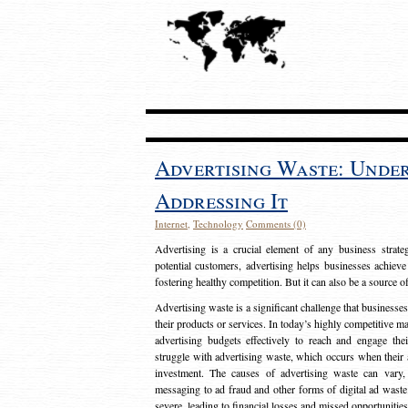
Advertising Waste: Unde
Addressing It
Internet
,
Technology
Comments (0)
Advertising is a crucial element of any business strat
potential customers, advertising helps businesses achieve
fostering healthy competition. But it can also be a source o
Advertising waste is a significant challenge that businesse
their products or services. In today’s highly competitive mark
advertising budgets effectively to reach and engage th
struggle with advertising waste, which occurs when their ad
investment. The causes of advertising waste can vary, 
messaging to ad fraud and other forms of digital ad wast
severe, leading to financial losses and missed opportunitie