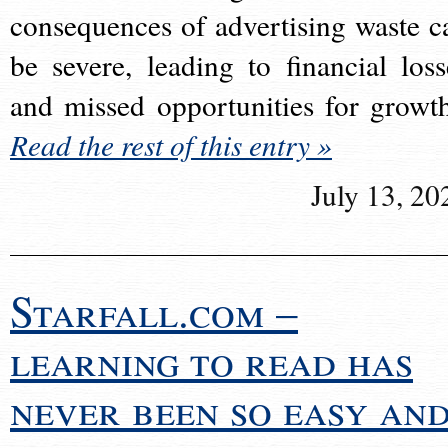
consequences of advertising waste c
be severe, leading to financial loss
and missed opportunities for growt
Read the rest of this entry »
July 13, 20
Starfall.com –
learning to read has
never been so easy an