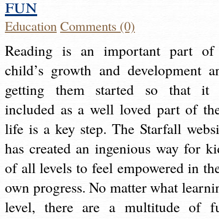
fun
Education
Comments (0)
Reading is an important part of
child’s growth and development a
getting them started so that it 
included as a well loved part of the
life is a key step. The Starfall websi
has created an ingenious way for ki
of all levels to feel empowered in the
own progress. No matter what learni
level, there are a multitude of f