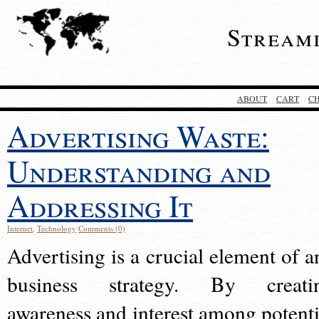
Stream
ABOUT
CART
C
Advertising Waste:
Understanding and
Addressing It
Internet
,
Technology
Comments (0)
Advertising is a crucial element of a
business strategy. By creati
awareness and interest among potenti