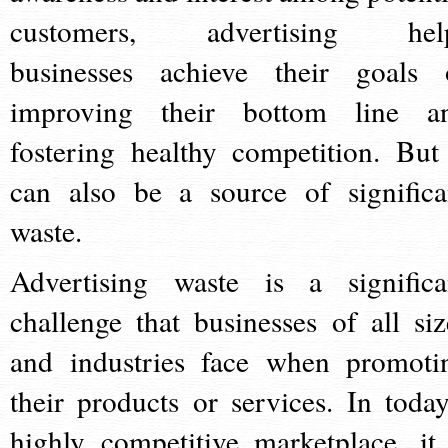
customers, advertising hel
businesses achieve their goals 
improving their bottom line a
fostering healthy competition. But 
can also be a source of significa
waste.
Advertising waste is a significa
challenge that businesses of all siz
and industries face when promoti
their products or services. In today
highly competitive marketplace, it 