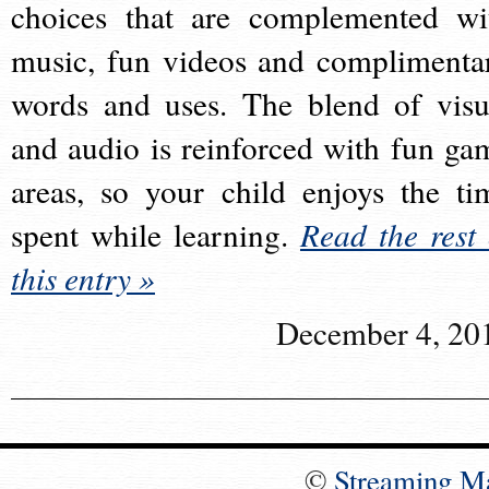
choices that are complemented wi
music, fun videos and complimenta
words and uses. The blend of visu
and audio is reinforced with fun ga
areas, so your child enjoys the ti
spent while learning.
Read the rest 
this entry »
December 4, 20
©
Streaming M