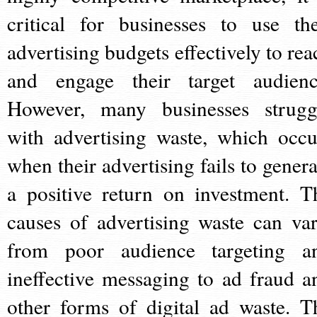
critical for businesses to use the
advertising budgets effectively to rea
and engage their target audienc
However, many businesses strugg
with advertising waste, which occu
when their advertising fails to genera
a positive return on investment. T
causes of advertising waste can var
from poor audience targeting a
ineffective messaging to ad fraud a
other forms of digital ad waste. T