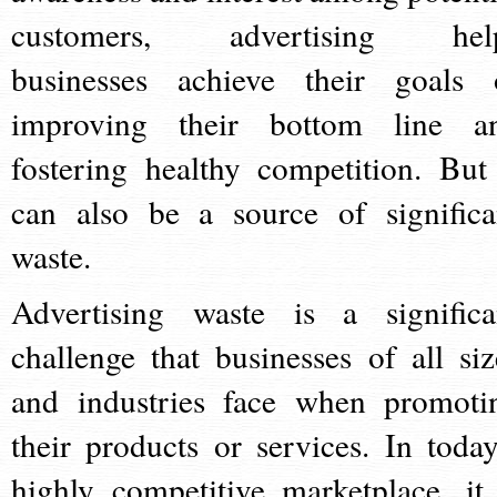
customers, advertising hel
businesses achieve their goals 
improving their bottom line a
fostering healthy competition. But 
can also be a source of significa
waste.
Advertising waste is a significa
challenge that businesses of all siz
and industries face when promoti
their products or services. In today
highly competitive marketplace, it 