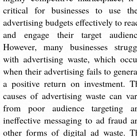
critical for businesses to use the
advertising budgets effectively to rea
and engage their target audienc
However, many businesses strugg
with advertising waste, which occu
when their advertising fails to genera
a positive return on investment. T
causes of advertising waste can var
from poor audience targeting a
ineffective messaging to ad fraud a
other forms of digital ad waste. T