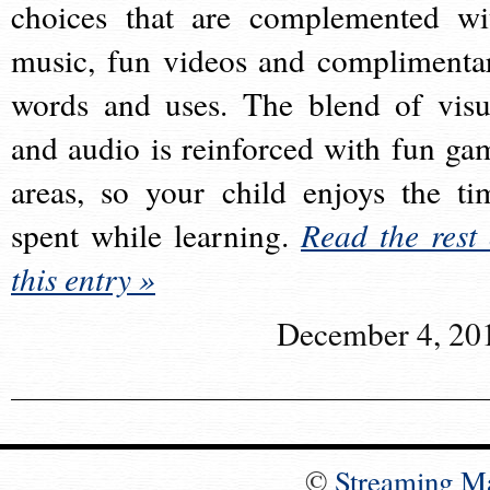
choices that are complemented wi
music, fun videos and complimenta
words and uses. The blend of visu
and audio is reinforced with fun ga
areas, so your child enjoys the ti
spent while learning.
Read the rest 
this entry »
December 4, 20
©
Streaming M