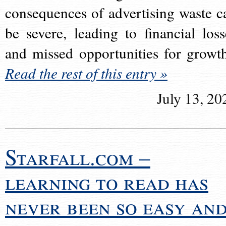
consequences of advertising waste c
be severe, leading to financial loss
and missed opportunities for growt
Read the rest of this entry »
July 13, 20
Starfall.com –
learning to read has
never been so easy an