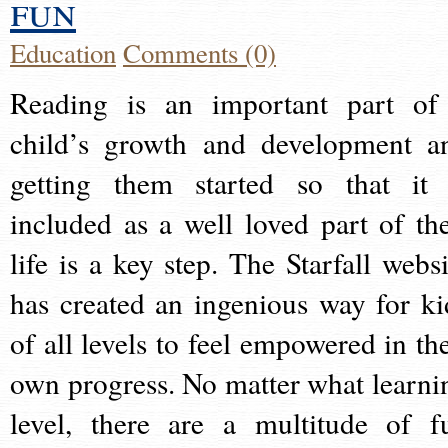
fun
Education
Comments (0)
Reading is an important part of
child’s growth and development a
getting them started so that it 
included as a well loved part of the
life is a key step. The Starfall websi
has created an ingenious way for ki
of all levels to feel empowered in the
own progress. No matter what learni
level, there are a multitude of f