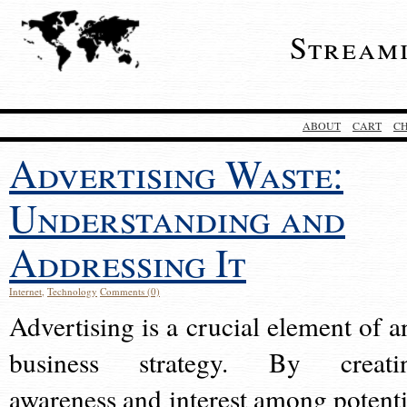
Stream
ABOUT
CART
C
Advertising Waste:
Understanding and
Addressing It
Internet
,
Technology
Comments (0)
Advertising is a crucial element of a
business strategy. By creati
awareness and interest among potenti