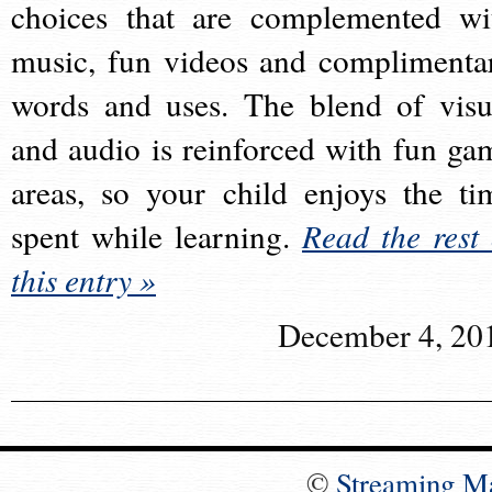
choices that are complemented wi
music, fun videos and complimenta
words and uses. The blend of visu
and audio is reinforced with fun ga
areas, so your child enjoys the ti
spent while learning.
Read the rest 
this entry »
December 4, 20
©
Streaming M