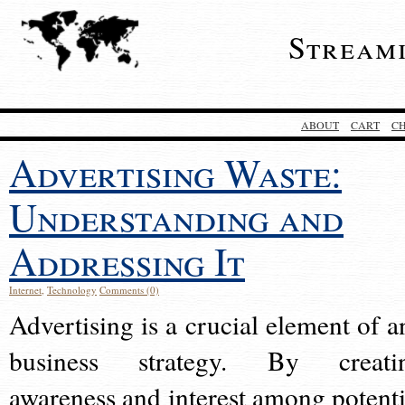
Stream
ABOUT
CART
C
Advertising Waste:
Understanding and
Addressing It
Internet
,
Technology
Comments (0)
Advertising is a crucial element of a
business strategy. By creati
awareness and interest among potenti