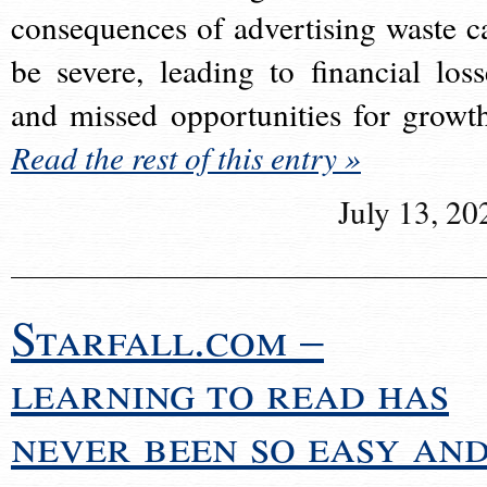
consequences of advertising waste c
be severe, leading to financial loss
and missed opportunities for growt
Read the rest of this entry »
July 13, 20
Starfall.com –
learning to read has
never been so easy an