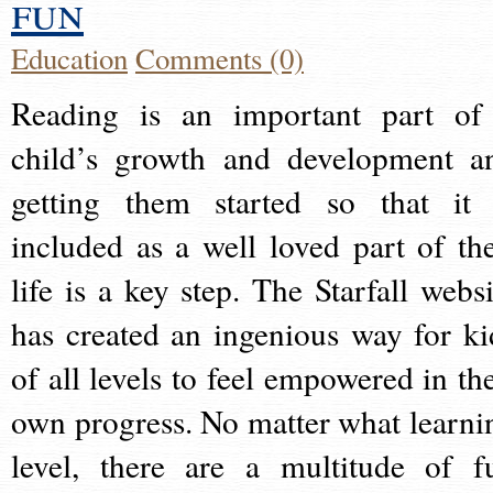
fun
Education
Comments (0)
Reading is an important part of
child’s growth and development a
getting them started so that it 
included as a well loved part of the
life is a key step. The Starfall websi
has created an ingenious way for ki
of all levels to feel empowered in the
own progress. No matter what learni
level, there are a multitude of f