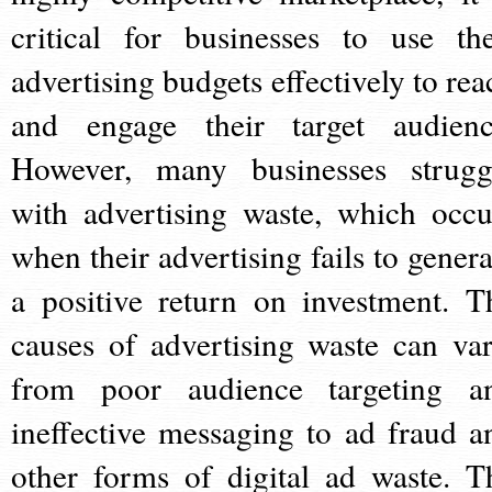
critical for businesses to use the
advertising budgets effectively to rea
and engage their target audienc
However, many businesses strugg
with advertising waste, which occu
when their advertising fails to genera
a positive return on investment. T
causes of advertising waste can var
from poor audience targeting a
ineffective messaging to ad fraud a
other forms of digital ad waste. T