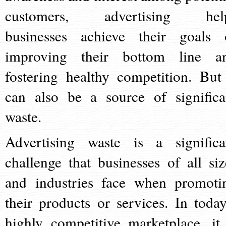
customers, advertising hel
businesses achieve their goals 
improving their bottom line a
fostering healthy competition. But 
can also be a source of significa
waste.
Advertising waste is a significa
challenge that businesses of all siz
and industries face when promoti
their products or services. In today
highly competitive marketplace, it 