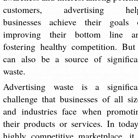
customers, advertising hel
businesses achieve their goals 
improving their bottom line a
fostering healthy competition. But 
can also be a source of significa
waste.
Advertising waste is a significa
challenge that businesses of all siz
and industries face when promoti
their products or services. In today
highly competitive marketplace, it 