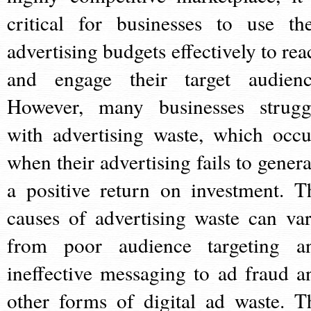
critical for businesses to use the
advertising budgets effectively to rea
and engage their target audienc
However, many businesses strugg
with advertising waste, which occu
when their advertising fails to genera
a positive return on investment. T
causes of advertising waste can var
from poor audience targeting a
ineffective messaging to ad fraud a
other forms of digital ad waste. T