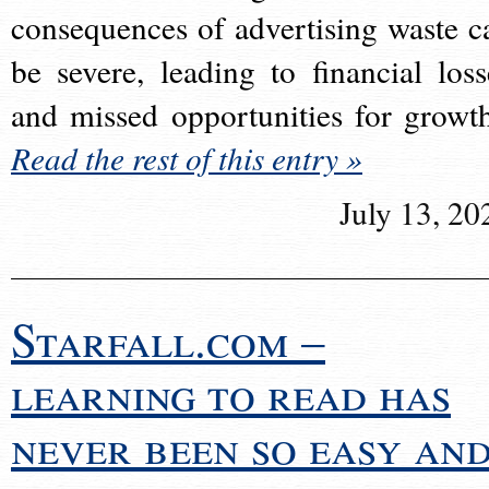
consequences of advertising waste c
be severe, leading to financial loss
and missed opportunities for growt
Read the rest of this entry »
July 13, 20
Starfall.com –
learning to read has
never been so easy an