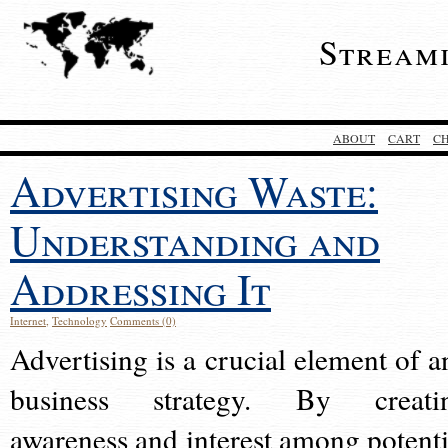
Stream
ABOUT
CART
C
Advertising Waste:
Understanding and
Addressing It
Internet
,
Technology
Comments (0)
Advertising is a crucial element of a
business strategy. By creati
awareness and interest among potenti