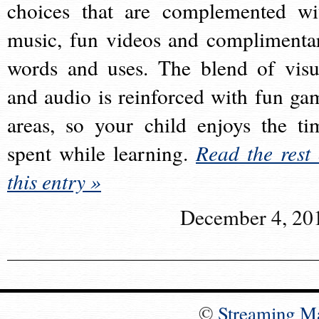
choices that are complemented wi
music, fun videos and complimenta
words and uses. The blend of visu
and audio is reinforced with fun ga
areas, so your child enjoys the ti
spent while learning.
Read the rest 
this entry »
December 4, 20
©
Streaming M