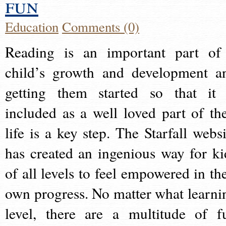
fun
Education
Comments (0)
Reading is an important part of
child’s growth and development a
getting them started so that it 
included as a well loved part of the
life is a key step. The Starfall websi
has created an ingenious way for ki
of all levels to feel empowered in the
own progress. No matter what learni
level, there are a multitude of f