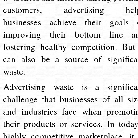
customers, advertising hel
businesses achieve their goals 
improving their bottom line a
fostering healthy competition. But 
can also be a source of significa
waste.
Advertising waste is a significa
challenge that businesses of all siz
and industries face when promoti
their products or services. In today
highly competitive marketplace, it 