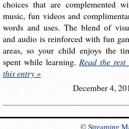
choices that are complemented wi
music, fun videos and complimenta
words and uses. The blend of visu
and audio is reinforced with fun ga
areas, so your child enjoys the ti
spent while learning.
Read the rest 
this entry »
December 4, 20
©
Streaming M