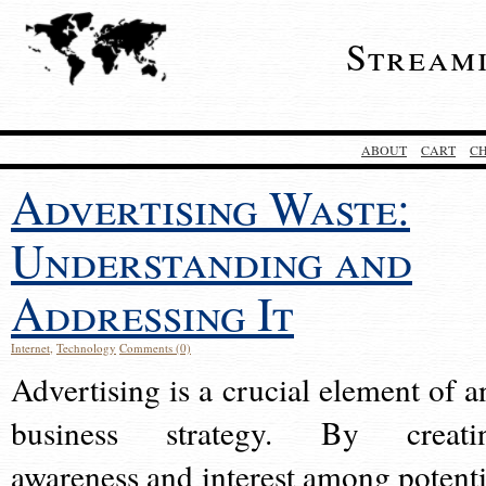
Stream
ABOUT
CART
C
Advertising Waste:
Understanding and
Addressing It
Internet
,
Technology
Comments (0)
Advertising is a crucial element of a
business strategy. By creati
awareness and interest among potenti