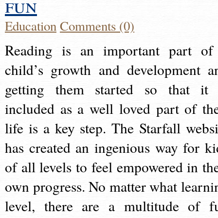
fun
Education
Comments (0)
Reading is an important part of
child’s growth and development a
getting them started so that it 
included as a well loved part of the
life is a key step. The Starfall websi
has created an ingenious way for ki
of all levels to feel empowered in the
own progress. No matter what learni
level, there are a multitude of f