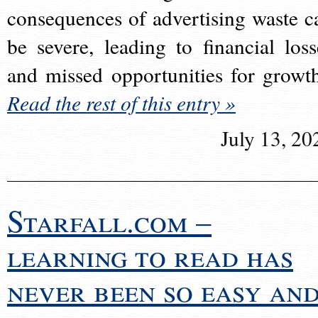
consequences of advertising waste c
be severe, leading to financial loss
and missed opportunities for growt
Read the rest of this entry »
July 13, 20
Starfall.com –
learning to read has
never been so easy an