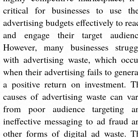
critical for businesses to use the
advertising budgets effectively to rea
and engage their target audienc
However, many businesses strugg
with advertising waste, which occu
when their advertising fails to genera
a positive return on investment. T
causes of advertising waste can var
from poor audience targeting a
ineffective messaging to ad fraud a
other forms of digital ad waste. T