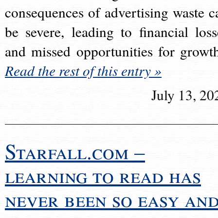
consequences of advertising waste c
be severe, leading to financial loss
and missed opportunities for growt
Read the rest of this entry »
July 13, 20
Starfall.com –
learning to read has
never been so easy an