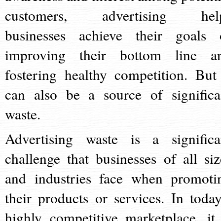
customers, advertising hel
businesses achieve their goals 
improving their bottom line a
fostering healthy competition. But 
can also be a source of significa
waste.
Advertising waste is a significa
challenge that businesses of all siz
and industries face when promoti
their products or services. In today
highly competitive marketplace, it 