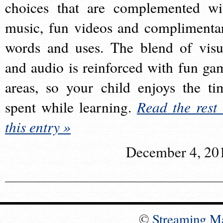
choices that are complemented wi
music, fun videos and complimenta
words and uses. The blend of visu
and audio is reinforced with fun ga
areas, so your child enjoys the ti
spent while learning.
Read the rest 
this entry »
December 4, 20
©
Streaming M