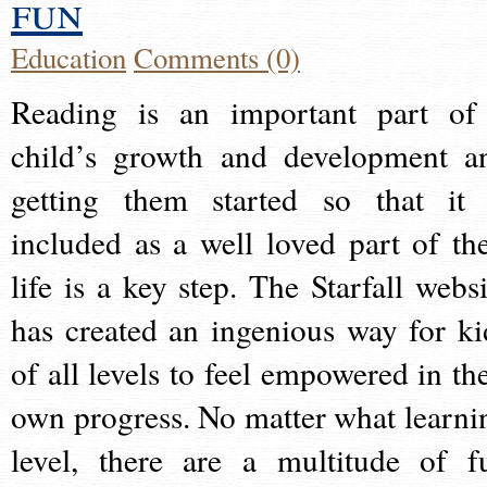
fun
Education
Comments (0)
Reading is an important part of
child’s growth and development a
getting them started so that it 
included as a well loved part of the
life is a key step. The Starfall websi
has created an ingenious way for ki
of all levels to feel empowered in the
own progress. No matter what learni
level, there are a multitude of f