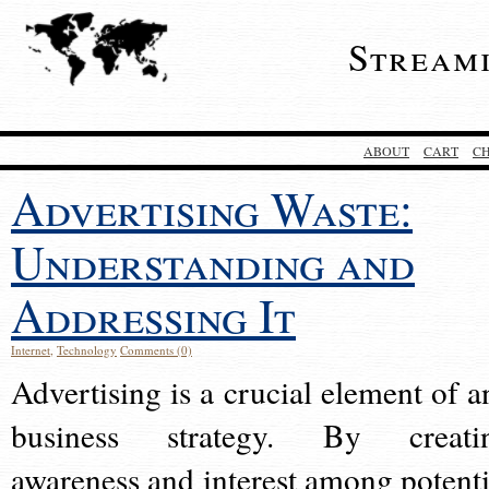
Stream
ABOUT
CART
C
Advertising Waste:
Understanding and
Addressing It
Internet
,
Technology
Comments (0)
Advertising is a crucial element of a
business strategy. By creati
awareness and interest among potenti