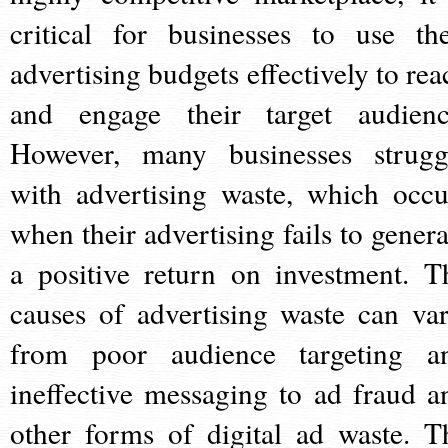
critical for businesses to use the
advertising budgets effectively to rea
and engage their target audienc
However, many businesses strugg
with advertising waste, which occu
when their advertising fails to genera
a positive return on investment. T
causes of advertising waste can var
from poor audience targeting a
ineffective messaging to ad fraud a
other forms of digital ad waste. T