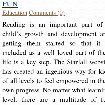
fun
Education
Comments (0)
Reading is an important part of
child’s growth and development a
getting them started so that it 
included as a well loved part of the
life is a key step. The Starfall websi
has created an ingenious way for ki
of all levels to feel empowered in the
own progress. No matter what learni
level, there are a multitude of f