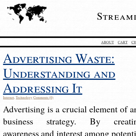
Stream
ABOUT
CART
C
Advertising Waste:
Understanding and
Addressing It
Internet
,
Technology
Comments (0)
Advertising is a crucial element of a
business strategy. By creati
awareness and interest among potenti