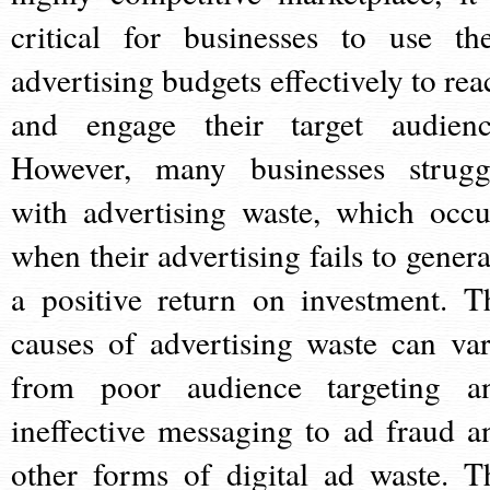
critical for businesses to use the
advertising budgets effectively to rea
and engage their target audienc
However, many businesses strugg
with advertising waste, which occu
when their advertising fails to genera
a positive return on investment. T
causes of advertising waste can var
from poor audience targeting a
ineffective messaging to ad fraud a
other forms of digital ad waste. T