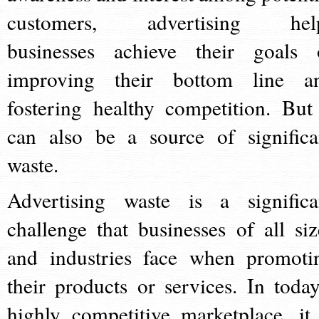
customers, advertising hel
businesses achieve their goals 
improving their bottom line a
fostering healthy competition. But 
can also be a source of significa
waste.
Advertising waste is a significa
challenge that businesses of all siz
and industries face when promoti
their products or services. In today
highly competitive marketplace, it 