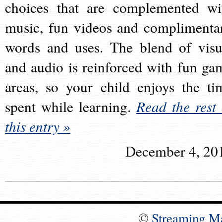
choices that are complemented wi
music, fun videos and complimenta
words and uses. The blend of visu
and audio is reinforced with fun ga
areas, so your child enjoys the ti
spent while learning.
Read the rest 
this entry »
December 4, 20
©
Streaming M