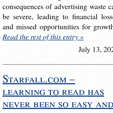
consequences of advertising waste c
be severe, leading to financial loss
and missed opportunities for growt
Read the rest of this entry »
July 13, 20
Starfall.com –
learning to read has
never been so easy an