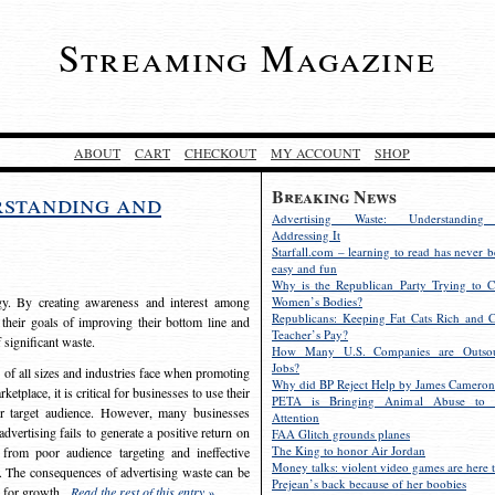
Streaming Magazine
ABOUT
CART
CHECKOUT
MY ACCOUNT
SHOP
Breaking News
rstanding and
Advertising Waste: Understandin
Addressing It
Starfall.com – learning to read has never b
easy and fun
Why is the Republican Party Trying to C
egy. By creating awareness and interest among
Women’s Bodies?
Republicans: Keeping Fat Cats Rich and C
 their goals of improving their bottom line and
Teacher’s Pay?
f significant waste.
How Many U.S. Companies are Outsou
Jobs?
s of all sizes and industries face when promoting
Why did BP Reject Help by James Cameron
etplace, it is critical for businesses to use their
PETA is Bringing Animal Abuse to 
eir target audience. However, many businesses
Attention
vertising fails to generate a positive return on
FAA Glitch grounds planes
The King to honor Air Jordan
from poor audience targeting and ineffective
Money talks: violent video games are here t
e. The consequences of advertising waste can be
Prejean’s back because of her boobies
s for growth.
Read the rest of this entry »