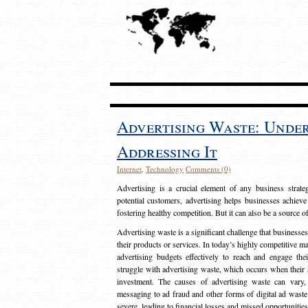
Advertising Waste: Unde
Addressing It
Internet
,
Technology
Comments (0)
Advertising is a crucial element of any business strat
potential customers, advertising helps businesses achieve
fostering healthy competition. But it can also be a source o
Advertising waste is a significant challenge that businesse
their products or services. In today’s highly competitive mark
advertising budgets effectively to reach and engage th
struggle with advertising waste, which occurs when their ad
investment. The causes of advertising waste can vary, 
messaging to ad fraud and other forms of digital ad wast
severe, leading to financial losses and missed opportunitie