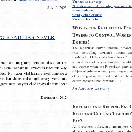
Yankees on the verge
New discovery shows why you want to
July 13, 2023
naked mole rat
Cranky old Floridians
Yankees closing in
Why is the Republican Par
Trying to Control Women
to read has never
Bodies?
The Republican Party’s unnatural preoccu
with controlling women’s bodies an
resulting backlash sparks hot debates from
to coast Just when you thought it couldn
elopment and getting them started so that it is
any weirder within the Republican party a
The Starfall website has created an ingenious way
subject of private matters pertaining to w
ress. No matter what learning level, there are a
choices regarding their bodies, it has. The 
usic, fun videos and complimentary words and
control women’s bodies within […]
 game areas, so your child enjoys the time spent
Read the rest of this entry »
December 4, 2012
Republicans: Keeping Fat 
Rich and Cutting Teacher’
Pay?
As if teachers, police, and fire fighters w
already grossly underpaid considerin