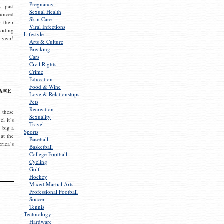
Pregnancy
s past
Sexual Health
ounced
Skin Care
r their
Viral Infections
viding
Lifestyle
 year!
Arts & Culture
Breaking
Cars
Civil Rights
Crime
Education
Food & Wine
are
Love & Relationships
Pets
Recreation
 these
Sexuality
el it’s
Travel
s big a
Sports
 at the
Baseball
rica’s
Basketball
College Football
Cycling
Golf
Hockey
Mixed Martial Arts
Professional Football
Soccer
Tennis
Technology
Hardware