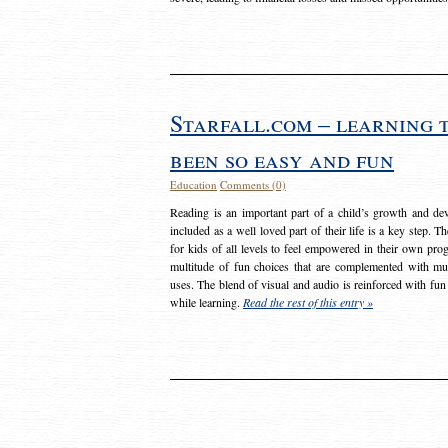
Starfall.com – learning 
been so easy and fun
Education
Comments (0)
Reading is an important part of a child’s growth and dev
included as a well loved part of their life is a key step. 
for kids of all levels to feel empowered in their own prog
multitude of fun choices that are complemented with m
uses. The blend of visual and audio is reinforced with fun
while learning.
Read the rest of this entry »