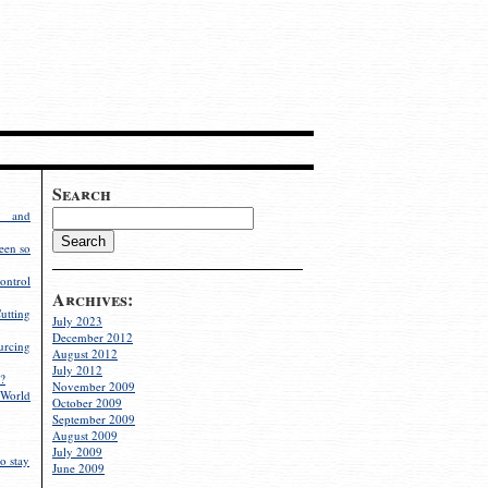
Search
g and
een so
ontrol
Archives:
utting
July 2023
December 2012
rcing
August 2012
July 2012
?
November 2009
World
October 2009
September 2009
August 2009
July 2009
o stay
June 2009