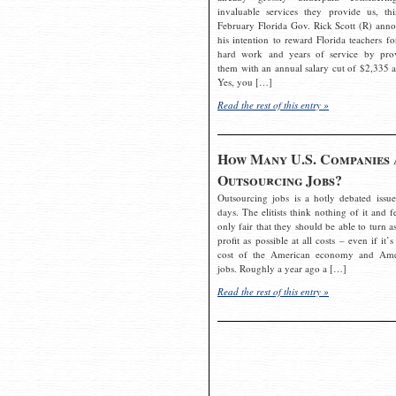
invaluable services they provide us, thi
February Florida Gov. Rick Scott (R) ann
his intention to reward Florida teachers fo
hard work and years of service by pro
them with an annual salary cut of $2,335 a
Yes, you […]
Read the rest of this entry »
How Many U.S. Companies 
Outsourcing Jobs?
Outsourcing jobs is a hotly debated issue
days. The elitists think nothing of it and fe
only fair that they should be able to turn a
profit as possible at all costs – even if it’s
cost of the American economy and Ame
jobs. Roughly a year ago a […]
Read the rest of this entry »