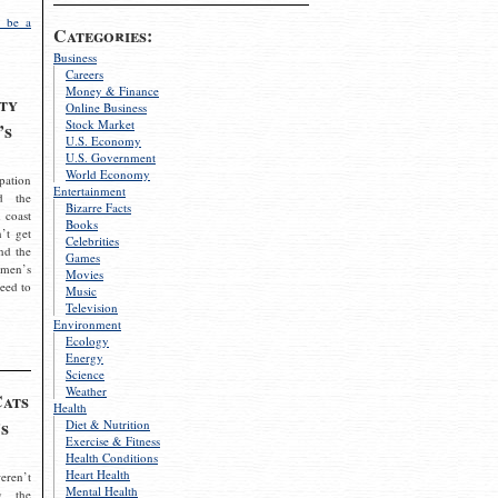
 be a
Categories:
Business
Careers
Money & Finance
ty
Online Business
Stock Market
’s
U.S. Economy
U.S. Government
World Economy
pation
Entertainment
d the
Bizarre Facts
 coast
Books
’t get
Celebrities
nd the
Games
omen’s
Movies
need to
Music
Television
Environment
Ecology
Energy
Science
Weather
Cats
Health
s
Diet & Nutrition
Exercise & Fitness
Health Conditions
Heart Health
eren’t
Mental Health
g the