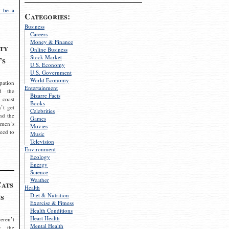
 be a
Categories:
Business
Careers
Money & Finance
ty
Online Business
Stock Market
’s
U.S. Economy
U.S. Government
World Economy
pation
Entertainment
d the
Bizarre Facts
 coast
Books
’t get
Celebrities
nd the
Games
omen’s
Movies
need to
Music
Television
Environment
Ecology
Energy
Science
Weather
Cats
Health
s
Diet & Nutrition
Exercise & Fitness
Health Conditions
Heart Health
eren’t
Mental Health
g the