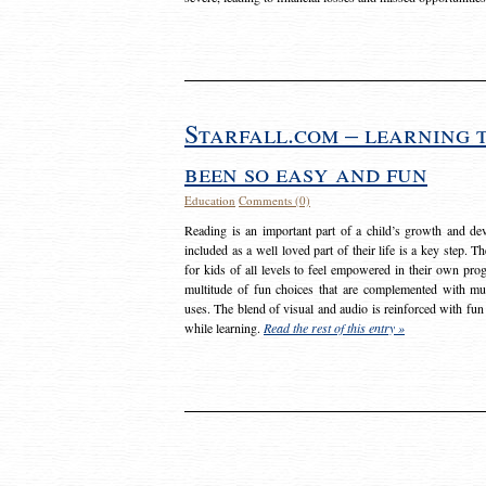
Starfall.com – learning 
been so easy and fun
Education
Comments (0)
Reading is an important part of a child’s growth and dev
included as a well loved part of their life is a key step. 
for kids of all levels to feel empowered in their own prog
multitude of fun choices that are complemented with m
uses. The blend of visual and audio is reinforced with fun
while learning.
Read the rest of this entry »