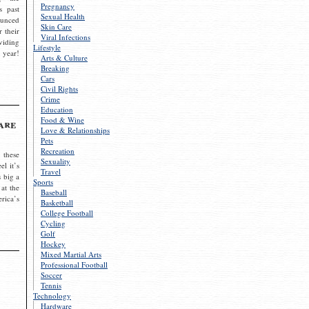
Pregnancy
s past
Sexual Health
ounced
Skin Care
r their
Viral Infections
viding
Lifestyle
 year!
Arts & Culture
Breaking
Cars
Civil Rights
Crime
Education
Food & Wine
are
Love & Relationships
Pets
Recreation
 these
Sexuality
el it’s
Travel
s big a
Sports
 at the
Baseball
rica’s
Basketball
College Football
Cycling
Golf
Hockey
Mixed Martial Arts
Professional Football
Soccer
Tennis
Technology
Hardware