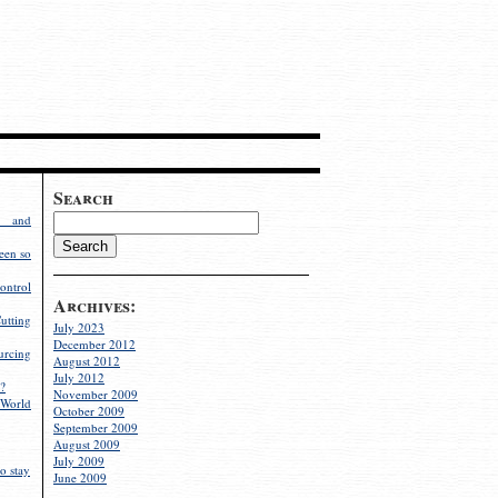
Search
g and
een so
ontrol
Archives:
utting
July 2023
December 2012
rcing
August 2012
July 2012
?
November 2009
World
October 2009
September 2009
August 2009
July 2009
o stay
June 2009