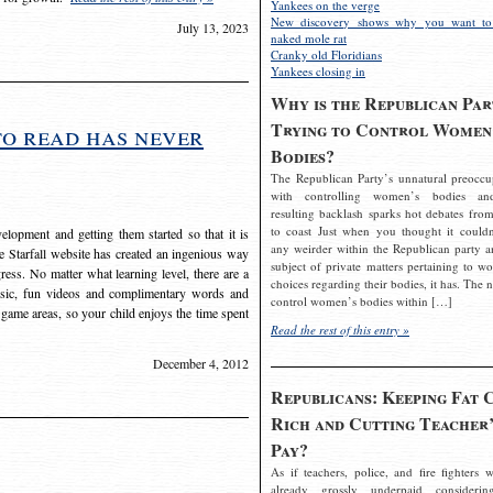
Yankees on the verge
New discovery shows why you want to
July 13, 2023
naked mole rat
Cranky old Floridians
Yankees closing in
Why is the Republican Par
Trying to Control Women
to read has never
Bodies?
The Republican Party’s unnatural preoccu
with controlling women’s bodies an
resulting backlash sparks hot debates from
to coast Just when you thought it couldn
elopment and getting them started so that it is
any weirder within the Republican party a
The Starfall website has created an ingenious way
subject of private matters pertaining to w
ress. No matter what learning level, there are a
choices regarding their bodies, it has. The 
usic, fun videos and complimentary words and
control women’s bodies within […]
 game areas, so your child enjoys the time spent
Read the rest of this entry »
December 4, 2012
Republicans: Keeping Fat 
Rich and Cutting Teacher’
Pay?
As if teachers, police, and fire fighters w
already grossly underpaid considerin