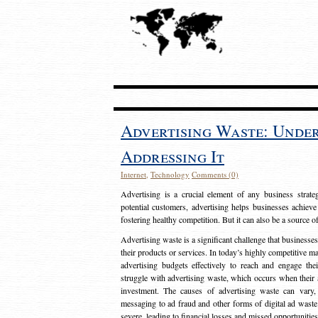
Advertising Waste: Unde
Addressing It
Internet
,
Technology
Comments (0)
Advertising is a crucial element of any business strat
potential customers, advertising helps businesses achieve
fostering healthy competition. But it can also be a source o
Advertising waste is a significant challenge that businesse
their products or services. In today’s highly competitive mark
advertising budgets effectively to reach and engage th
struggle with advertising waste, which occurs when their ad
investment. The causes of advertising waste can vary, 
messaging to ad fraud and other forms of digital ad wast
severe, leading to financial losses and missed opportunitie