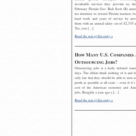
invaluable services they provide us, thi
February Florida Gov. Rick Scott (R) ann
his intention to reward Florida teachers fo
hard work and years of service by pro
them with an annual salary cut of $2,335 a
Yes, you […]
Read the rest of this entry »
How Many U.S. Companies 
Outsourcing Jobs?
Outsourcing jobs is a hotly debated issue
days. The elitists think nothing of it and fe
only fair that they should be able to turn a
profit as possible at all costs – even if it’s
cost of the American economy and Ame
jobs. Roughly a year ago a […]
Read the rest of this entry »