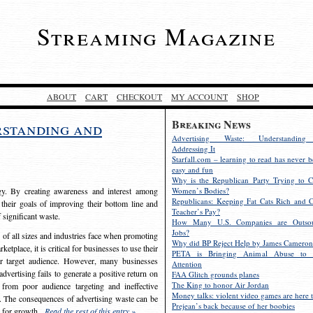
Streaming Magazine
ABOUT
CART
CHECKOUT
MY ACCOUNT
SHOP
Breaking News
rstanding and
Advertising Waste: Understandin
Addressing It
Starfall.com – learning to read has never b
easy and fun
Why is the Republican Party Trying to C
egy. By creating awareness and interest among
Women’s Bodies?
Republicans: Keeping Fat Cats Rich and C
 their goals of improving their bottom line and
Teacher’s Pay?
f significant waste.
How Many U.S. Companies are Outsou
Jobs?
s of all sizes and industries face when promoting
Why did BP Reject Help by James Cameron
etplace, it is critical for businesses to use their
PETA is Bringing Animal Abuse to 
eir target audience. However, many businesses
Attention
vertising fails to generate a positive return on
FAA Glitch grounds planes
The King to honor Air Jordan
from poor audience targeting and ineffective
Money talks: violent video games are here t
e. The consequences of advertising waste can be
Prejean’s back because of her boobies
s for growth.
Read the rest of this entry »