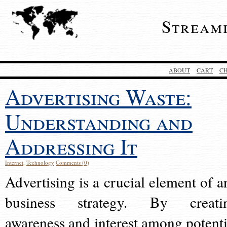
Stream
ABOUT
CART
C
Advertising Waste:
Understanding and
Addressing It
Internet
,
Technology
Comments (0)
Advertising is a crucial element of a
business strategy. By creati
awareness and interest among potenti