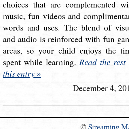
choices that are complemented wi
music, fun videos and complimenta
words and uses. The blend of visu
and audio is reinforced with fun ga
areas, so your child enjoys the ti
spent while learning.
Read the rest 
this entry »
December 4, 20
©
Streaming M