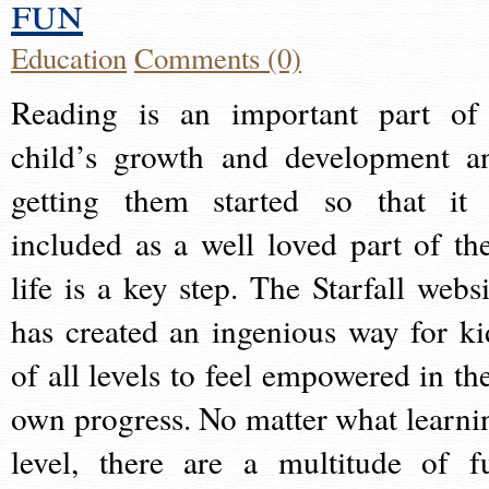
fun
Education
Comments (0)
Reading is an important part of
child’s growth and development a
getting them started so that it 
included as a well loved part of the
life is a key step. The Starfall websi
has created an ingenious way for ki
of all levels to feel empowered in the
own progress. No matter what learni
level, there are a multitude of f