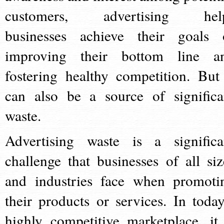
customers, advertising hel
businesses achieve their goals 
improving their bottom line a
fostering healthy competition. But 
can also be a source of significa
waste.
Advertising waste is a significa
challenge that businesses of all siz
and industries face when promoti
their products or services. In today
highly competitive marketplace, it 