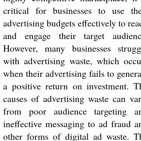
critical for businesses to use the
advertising budgets effectively to rea
and engage their target audienc
However, many businesses strugg
with advertising waste, which occu
when their advertising fails to genera
a positive return on investment. T
causes of advertising waste can var
from poor audience targeting a
ineffective messaging to ad fraud a
other forms of digital ad waste. T