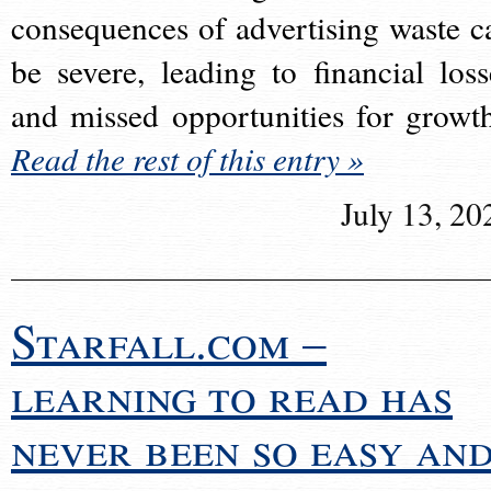
consequences of advertising waste c
be severe, leading to financial loss
and missed opportunities for growt
Read the rest of this entry »
July 13, 20
Starfall.com –
learning to read has
never been so easy an