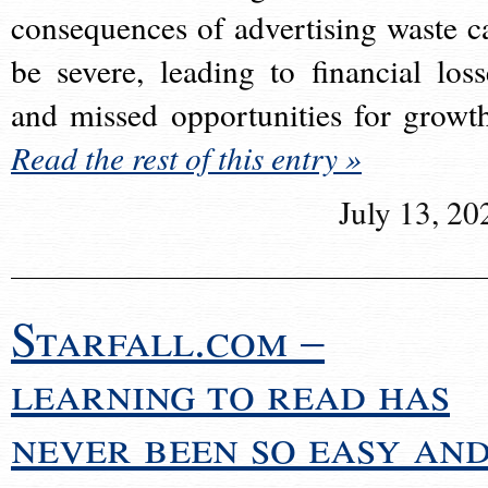
consequences of advertising waste c
be severe, leading to financial loss
and missed opportunities for growt
Read the rest of this entry »
July 13, 20
Starfall.com –
learning to read has
never been so easy an