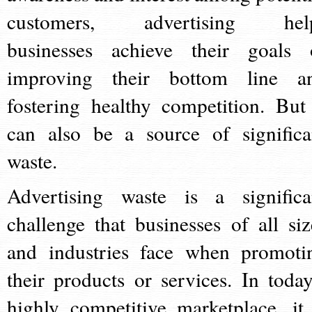
customers, advertising hel
businesses achieve their goals 
improving their bottom line a
fostering healthy competition. But 
can also be a source of significa
waste.
Advertising waste is a significa
challenge that businesses of all siz
and industries face when promoti
their products or services. In today
highly competitive marketplace, it 