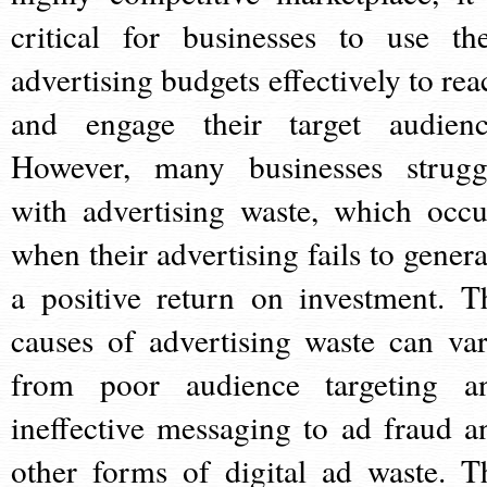
critical for businesses to use the
advertising budgets effectively to rea
and engage their target audienc
However, many businesses strugg
with advertising waste, which occu
when their advertising fails to genera
a positive return on investment. T
causes of advertising waste can var
from poor audience targeting a
ineffective messaging to ad fraud a
other forms of digital ad waste. T