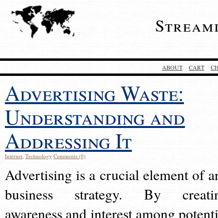
Stream
ABOUT
CART
C
Advertising Waste:
Understanding and
Addressing It
Internet
,
Technology
Comments (0)
Advertising is a crucial element of a
business strategy. By creati
awareness and interest among potenti