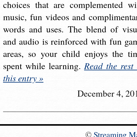
choices that are complemented wi
music, fun videos and complimenta
words and uses. The blend of visu
and audio is reinforced with fun ga
areas, so your child enjoys the ti
spent while learning.
Read the rest 
this entry »
December 4, 20
©
Streaming M