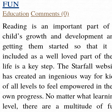
fun
Education
Comments (0)
Reading is an important part of
child’s growth and development a
getting them started so that it 
included as a well loved part of the
life is a key step. The Starfall websi
has created an ingenious way for ki
of all levels to feel empowered in the
own progress. No matter what learni
level, there are a multitude of f