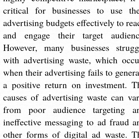
critical for businesses to use the
advertising budgets effectively to rea
and engage their target audienc
However, many businesses strugg
with advertising waste, which occu
when their advertising fails to genera
a positive return on investment. T
causes of advertising waste can var
from poor audience targeting a
ineffective messaging to ad fraud a
other forms of digital ad waste. T