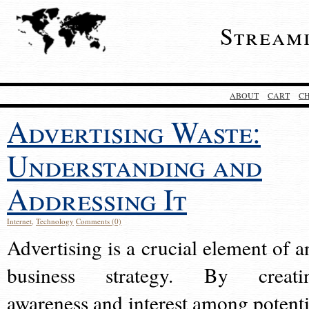
Stream
ABOUT
CART
C
Advertising Waste:
Understanding and
Addressing It
Internet
,
Technology
Comments (0)
Advertising is a crucial element of a
business strategy. By creati
awareness and interest among potenti