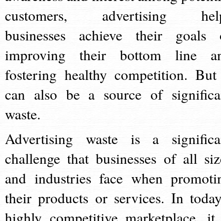
customers, advertising hel
businesses achieve their goals 
improving their bottom line a
fostering healthy competition. But 
can also be a source of significa
waste.
Advertising waste is a significa
challenge that businesses of all siz
and industries face when promoti
their products or services. In today
highly competitive marketplace, it 