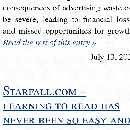
consequences of advertising waste c
be severe, leading to financial loss
and missed opportunities for growt
Read the rest of this entry »
July 13, 20
Starfall.com –
learning to read has
never been so easy an