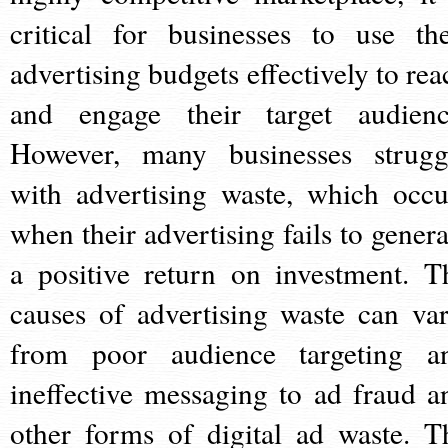
critical for businesses to use the
advertising budgets effectively to rea
and engage their target audienc
However, many businesses strugg
with advertising waste, which occu
when their advertising fails to genera
a positive return on investment. T
causes of advertising waste can var
from poor audience targeting a
ineffective messaging to ad fraud a
other forms of digital ad waste. T