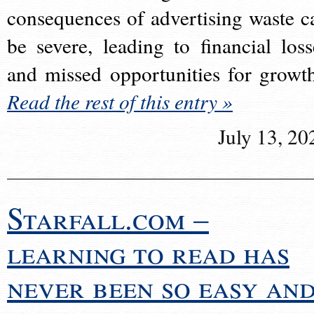
consequences of advertising waste c
be severe, leading to financial loss
and missed opportunities for growt
Read the rest of this entry »
July 13, 20
Starfall.com –
learning to read has
never been so easy an