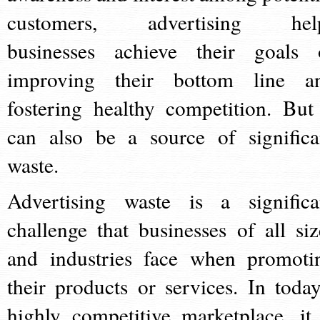
customers, advertising hel
businesses achieve their goals 
improving their bottom line a
fostering healthy competition. But 
can also be a source of significa
waste.
Advertising waste is a significa
challenge that businesses of all siz
and industries face when promoti
their products or services. In today
highly competitive marketplace, it 