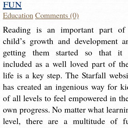
fun
Education
Comments (0)
Reading is an important part of
child’s growth and development a
getting them started so that it 
included as a well loved part of the
life is a key step. The Starfall websi
has created an ingenious way for ki
of all levels to feel empowered in the
own progress. No matter what learni
level, there are a multitude of f