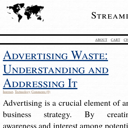
Stream
ABOUT
CART
C
Advertising Waste:
Understanding and
Addressing It
Internet
,
Technology
Comments (0)
Advertising is a crucial element of a
business strategy. By creati
awareness and interest among potenti