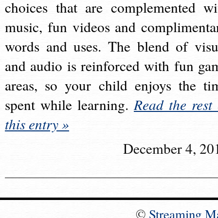
choices that are complemented wi
music, fun videos and complimenta
words and uses. The blend of visu
and audio is reinforced with fun ga
areas, so your child enjoys the ti
spent while learning.
Read the rest 
this entry »
December 4, 20
©
Streaming M