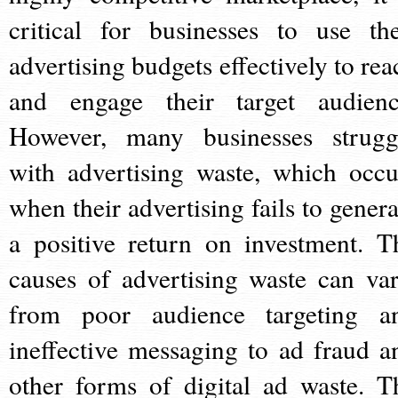
critical for businesses to use the
advertising budgets effectively to rea
and engage their target audienc
However, many businesses strugg
with advertising waste, which occu
when their advertising fails to genera
a positive return on investment. T
causes of advertising waste can var
from poor audience targeting a
ineffective messaging to ad fraud a
other forms of digital ad waste. T