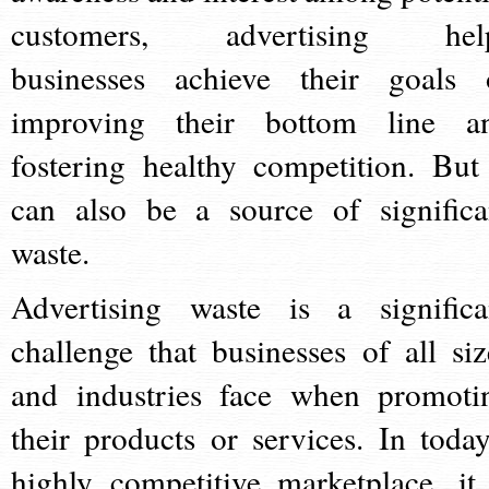
customers, advertising hel
businesses achieve their goals 
improving their bottom line a
fostering healthy competition. But 
can also be a source of significa
waste.
Advertising waste is a significa
challenge that businesses of all siz
and industries face when promoti
their products or services. In today
highly competitive marketplace, it 