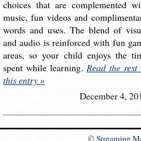
choices that are complemented wi
music, fun videos and complimenta
words and uses. The blend of visu
and audio is reinforced with fun ga
areas, so your child enjoys the ti
spent while learning.
Read the rest 
this entry »
December 4, 20
©
Streaming M