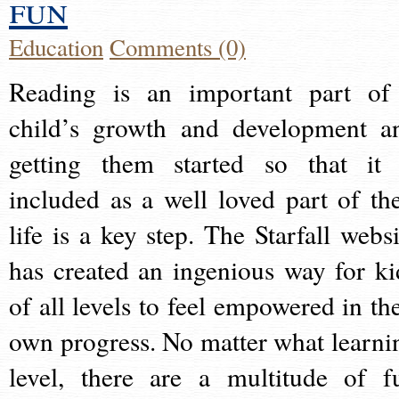
fun
Education
Comments (0)
Reading is an important part of
child’s growth and development a
getting them started so that it 
included as a well loved part of the
life is a key step. The Starfall websi
has created an ingenious way for ki
of all levels to feel empowered in the
own progress. No matter what learni
level, there are a multitude of f