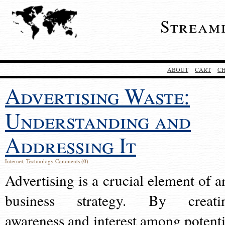
Stream
ABOUT
CART
C
Advertising Waste:
Understanding and
Addressing It
Internet
,
Technology
Comments (0)
Advertising is a crucial element of a
business strategy. By creati
awareness and interest among potenti