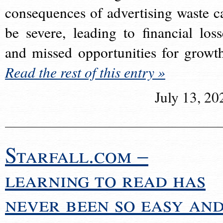
consequences of advertising waste c
be severe, leading to financial loss
and missed opportunities for growt
Read the rest of this entry »
July 13, 20
Starfall.com –
learning to read has
never been so easy an