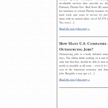
invaluable services they provide us, thi
February Florida Gov. Rick Scott (R) ann
his intention to reward Florida teachers fo
hard work and years of service by pro
them with an annual salary cut of $2,335 a
Yes, you […]
Read the rest of this entry »
How Many U.S. Companies 
Outsourcing Jobs?
Outsourcing jobs is a hotly debated issue
days. The elitists think nothing of it and fe
only fair that they should be able to turn a
profit as possible at all costs – even if it’s
cost of the American economy and Ame
jobs. Roughly a year ago a […]
Read the rest of this entry »