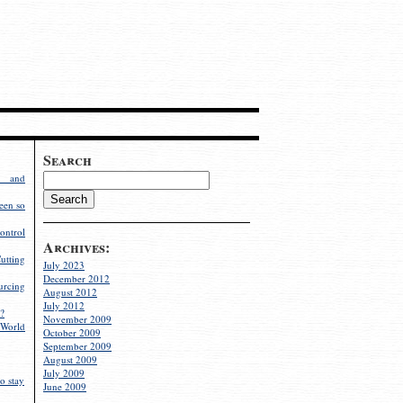
Search
g and
een so
ontrol
Archives:
utting
July 2023
December 2012
rcing
August 2012
July 2012
?
November 2009
World
October 2009
September 2009
August 2009
July 2009
o stay
June 2009