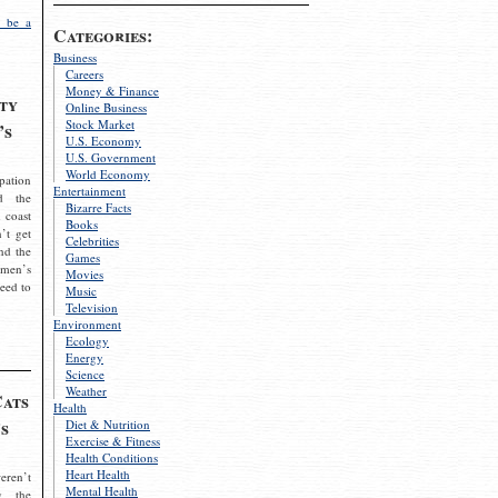
 be a
Categories:
Business
Careers
Money & Finance
ty
Online Business
Stock Market
’s
U.S. Economy
U.S. Government
World Economy
pation
Entertainment
d the
Bizarre Facts
 coast
Books
’t get
Celebrities
nd the
Games
omen’s
Movies
need to
Music
Television
Environment
Ecology
Energy
Science
Weather
Cats
Health
s
Diet & Nutrition
Exercise & Fitness
Health Conditions
Heart Health
eren’t
Mental Health
g the