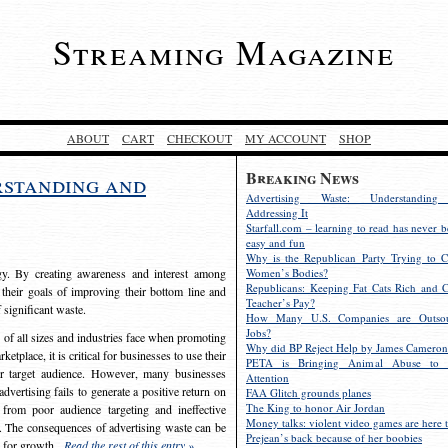
Streaming Magazine
ABOUT
CART
CHECKOUT
MY ACCOUNT
SHOP
Breaking News
rstanding and
Advertising Waste: Understandin
Addressing It
Starfall.com – learning to read has never b
easy and fun
Why is the Republican Party Trying to C
egy. By creating awareness and interest among
Women’s Bodies?
Republicans: Keeping Fat Cats Rich and C
 their goals of improving their bottom line and
Teacher’s Pay?
f significant waste.
How Many U.S. Companies are Outsou
Jobs?
s of all sizes and industries face when promoting
Why did BP Reject Help by James Cameron
etplace, it is critical for businesses to use their
PETA is Bringing Animal Abuse to 
eir target audience. However, many businesses
Attention
vertising fails to generate a positive return on
FAA Glitch grounds planes
The King to honor Air Jordan
from poor audience targeting and ineffective
Money talks: violent video games are here t
e. The consequences of advertising waste can be
Prejean’s back because of her boobies
s for growth.
Read the rest of this entry »