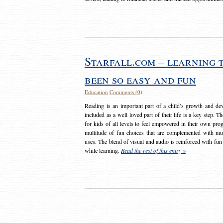
Starfall.com – learning 
been so easy and fun
Education
Comments (0)
Reading is an important part of a child’s growth and dev
included as a well loved part of their life is a key step. 
for kids of all levels to feel empowered in their own prog
multitude of fun choices that are complemented with m
uses. The blend of visual and audio is reinforced with fun
while learning.
Read the rest of this entry »