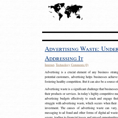
Advertising Waste: Unde
Addressing It
Internet
,
Technology
Comments (0)
Advertising is a crucial element of any business strat
potential customers, advertising helps businesses achieve
fostering healthy competition. But it can also be a source o
Advertising waste is a significant challenge that businesse
their products or services. In today’s highly competitive mark
advertising budgets effectively to reach and engage th
struggle with advertising waste, which occurs when their ad
investment. The causes of advertising waste can vary, 
messaging to ad fraud and other forms of digital ad wast
severe, leading to financial losses and missed opportunitie