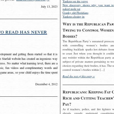
Yankees on the verge
New discovery shows why you want to
July 13, 2023
naked mole rat
Cranky old Floridians
Yankees closing in
Why is the Republican Par
Trying to Control Women
to read has never
Bodies?
The Republican Party’s unnatural preoccu
with controlling women’s bodies an
resulting backlash sparks hot debates from
to coast Just when you thought it couldn
elopment and getting them started so that it is
any weirder within the Republican party a
The Starfall website has created an ingenious way
subject of private matters pertaining to w
ress. No matter what learning level, there are a
choices regarding their bodies, it has. The 
usic, fun videos and complimentary words and
control women’s bodies within […]
 game areas, so your child enjoys the time spent
Read the rest of this entry »
December 4, 2012
Republicans: Keeping Fat 
Rich and Cutting Teacher’
Pay?
As if teachers, police, and fire fighters w
already grossly underpaid considerin