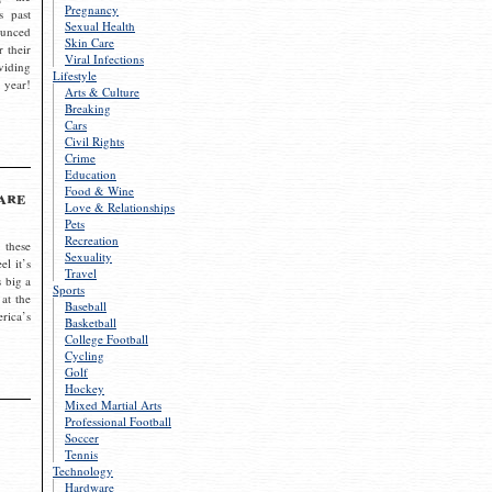
Pregnancy
s past
Sexual Health
ounced
Skin Care
r their
Viral Infections
viding
Lifestyle
 year!
Arts & Culture
Breaking
Cars
Civil Rights
Crime
Education
Food & Wine
are
Love & Relationships
Pets
Recreation
 these
Sexuality
el it’s
Travel
s big a
Sports
 at the
Baseball
rica’s
Basketball
College Football
Cycling
Golf
Hockey
Mixed Martial Arts
Professional Football
Soccer
Tennis
Technology
Hardware