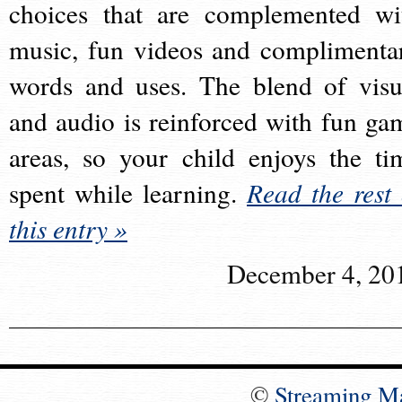
choices that are complemented wi
music, fun videos and complimenta
words and uses. The blend of visu
and audio is reinforced with fun ga
areas, so your child enjoys the ti
spent while learning.
Read the rest 
this entry »
December 4, 20
©
Streaming M