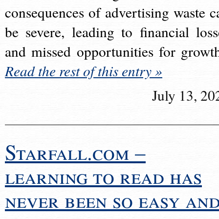
consequences of advertising waste c
be severe, leading to financial loss
and missed opportunities for growt
Read the rest of this entry »
July 13, 20
Starfall.com –
learning to read has
never been so easy an