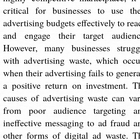
critical for businesses to use the
advertising budgets effectively to rea
and engage their target audienc
However, many businesses strugg
with advertising waste, which occu
when their advertising fails to genera
a positive return on investment. T
causes of advertising waste can var
from poor audience targeting a
ineffective messaging to ad fraud a
other forms of digital ad waste. T