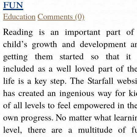
fun
Education
Comments (0)
Reading is an important part of
child’s growth and development a
getting them started so that it 
included as a well loved part of the
life is a key step. The Starfall websi
has created an ingenious way for ki
of all levels to feel empowered in the
own progress. No matter what learni
level, there are a multitude of f