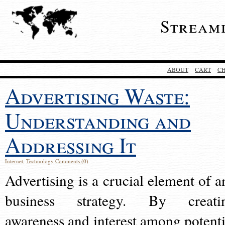
Stream
ABOUT
CART
C
Advertising Waste:
Understanding and
Addressing It
Internet
,
Technology
Comments (0)
Advertising is a crucial element of a
business strategy. By creati
awareness and interest among potenti