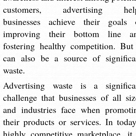
customers, advertising hel
businesses achieve their goals 
improving their bottom line a
fostering healthy competition. But 
can also be a source of significa
waste.
Advertising waste is a significa
challenge that businesses of all siz
and industries face when promoti
their products or services. In today
highly competitive marketplace, it 