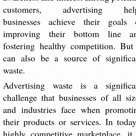
customers, advertising hel
businesses achieve their goals 
improving their bottom line a
fostering healthy competition. But 
can also be a source of significa
waste.
Advertising waste is a significa
challenge that businesses of all siz
and industries face when promoti
their products or services. In today
highly competitive marketplace, it 