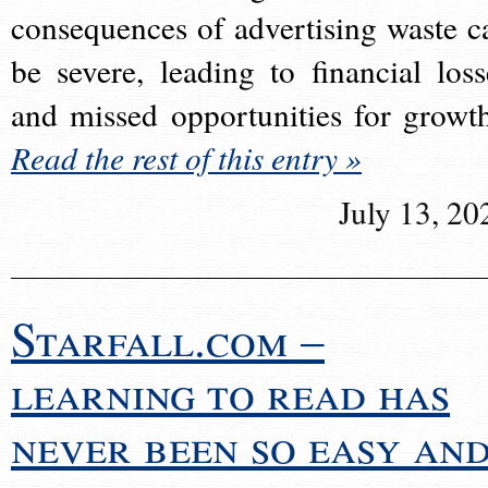
consequences of advertising waste c
be severe, leading to financial loss
and missed opportunities for growt
Read the rest of this entry »
July 13, 20
Starfall.com –
learning to read has
never been so easy an