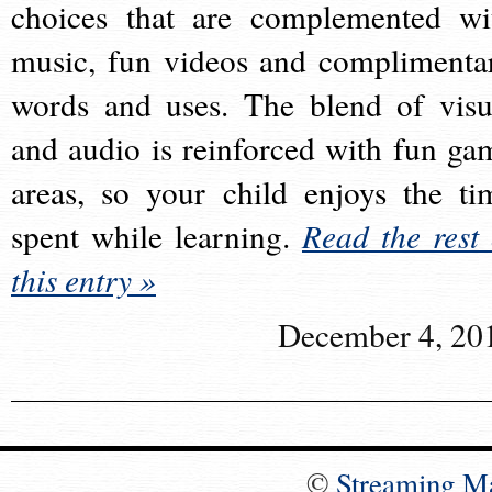
choices that are complemented wi
music, fun videos and complimenta
words and uses. The blend of visu
and audio is reinforced with fun ga
areas, so your child enjoys the ti
spent while learning.
Read the rest 
this entry »
December 4, 20
©
Streaming M