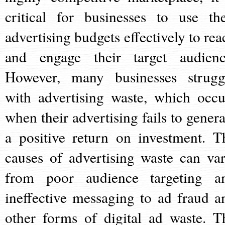
critical for businesses to use the
advertising budgets effectively to rea
and engage their target audienc
However, many businesses strugg
with advertising waste, which occu
when their advertising fails to genera
a positive return on investment. T
causes of advertising waste can var
from poor audience targeting a
ineffective messaging to ad fraud a
other forms of digital ad waste. T