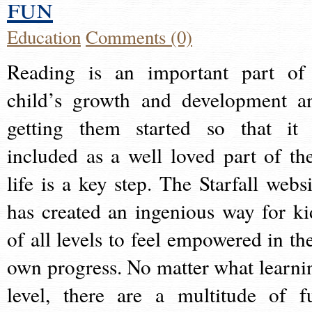
fun
Education
Comments (0)
Reading is an important part of
child’s growth and development a
getting them started so that it 
included as a well loved part of the
life is a key step. The Starfall websi
has created an ingenious way for ki
of all levels to feel empowered in the
own progress. No matter what learni
level, there are a multitude of f