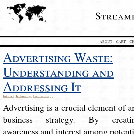
Stream
ABOUT
CART
C
Advertising Waste:
Understanding and
Addressing It
Internet
,
Technology
Comments (0)
Advertising is a crucial element of a
business strategy. By creati
awareness and interest among potenti