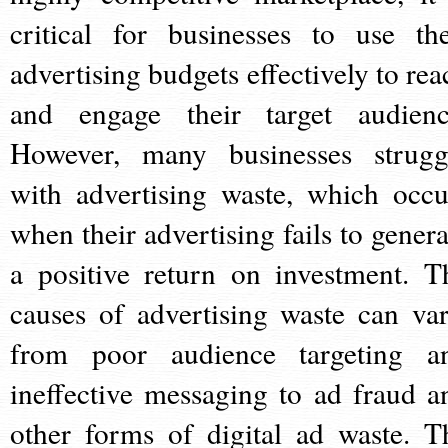
critical for businesses to use the
advertising budgets effectively to rea
and engage their target audienc
However, many businesses strugg
with advertising waste, which occu
when their advertising fails to genera
a positive return on investment. T
causes of advertising waste can var
from poor audience targeting a
ineffective messaging to ad fraud a
other forms of digital ad waste. T