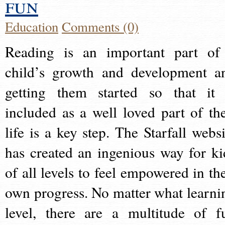
fun
Education
Comments (0)
Reading is an important part of
child’s growth and development a
getting them started so that it 
included as a well loved part of the
life is a key step. The Starfall websi
has created an ingenious way for ki
of all levels to feel empowered in the
own progress. No matter what learni
level, there are a multitude of f