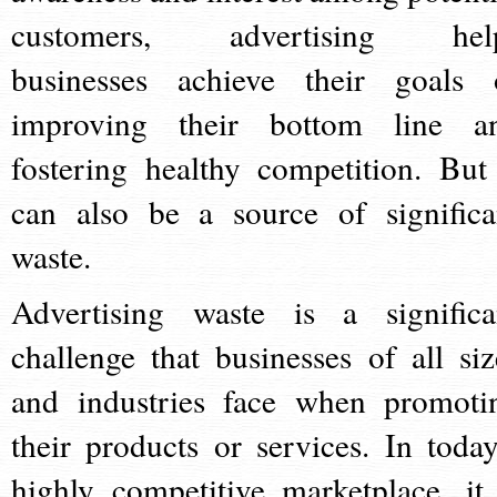
customers, advertising hel
businesses achieve their goals 
improving their bottom line a
fostering healthy competition. But 
can also be a source of significa
waste.
Advertising waste is a significa
challenge that businesses of all siz
and industries face when promoti
their products or services. In today
highly competitive marketplace, it 