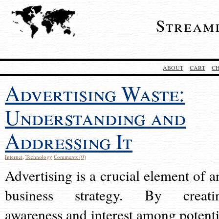
Stream
ABOUT
CART
C
Advertising Waste:
Understanding and
Addressing It
Internet
,
Technology
Comments (0)
Advertising is a crucial element of a
business strategy. By creati
awareness and interest among potenti