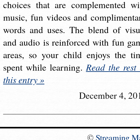
choices that are complemented wi
music, fun videos and complimenta
words and uses. The blend of visu
and audio is reinforced with fun ga
areas, so your child enjoys the ti
spent while learning.
Read the rest 
this entry »
December 4, 20
©
Streaming M