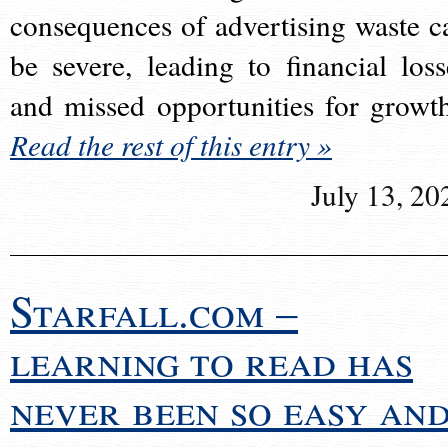
consequences of advertising waste c
be severe, leading to financial loss
and missed opportunities for growt
Read the rest of this entry »
July 13, 20
Starfall.com –
learning to read has
never been so easy an