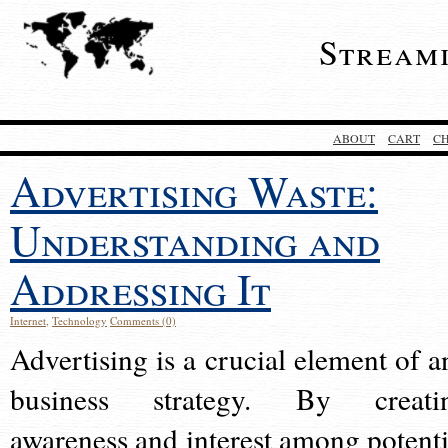
Stream
ABOUT
CART
C
Advertising Waste:
Understanding and
Addressing It
Internet
,
Technology
Comments (0)
Advertising is a crucial element of a
business strategy. By creati
awareness and interest among potenti