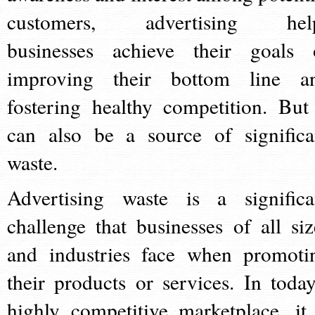
customers, advertising hel
businesses achieve their goals 
improving their bottom line a
fostering healthy competition. But 
can also be a source of significa
waste.
Advertising waste is a significa
challenge that businesses of all siz
and industries face when promoti
their products or services. In today
highly competitive marketplace, it 