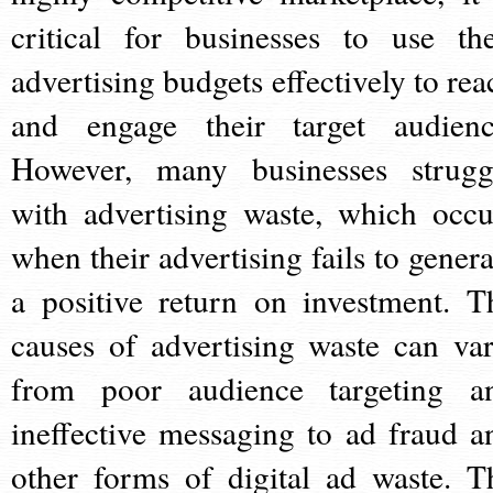
critical for businesses to use the
advertising budgets effectively to rea
and engage their target audienc
However, many businesses strugg
with advertising waste, which occu
when their advertising fails to genera
a positive return on investment. T
causes of advertising waste can var
from poor audience targeting a
ineffective messaging to ad fraud a
other forms of digital ad waste. T