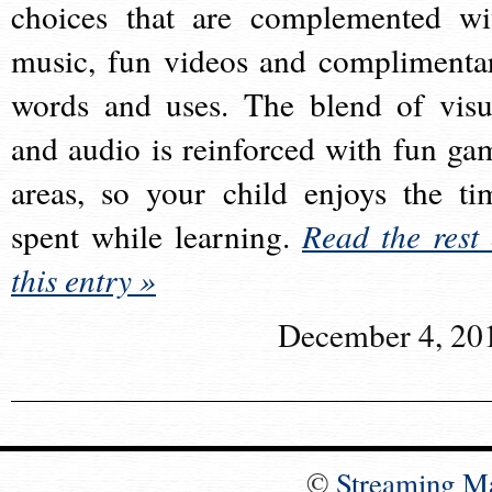
choices that are complemented wi
music, fun videos and complimenta
words and uses. The blend of visu
and audio is reinforced with fun ga
areas, so your child enjoys the ti
spent while learning.
Read the rest 
this entry »
December 4, 20
©
Streaming M