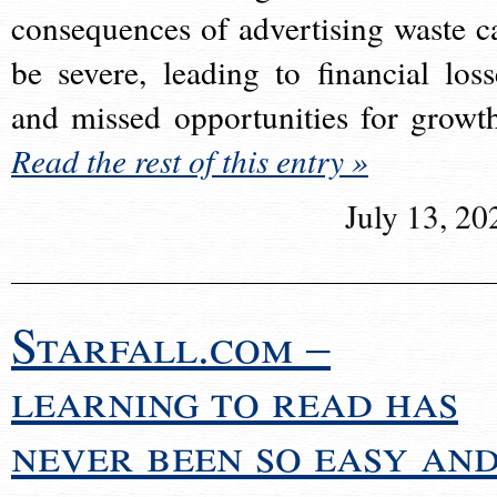
consequences of advertising waste c
be severe, leading to financial loss
and missed opportunities for growt
Read the rest of this entry »
July 13, 20
Starfall.com –
learning to read has
never been so easy an