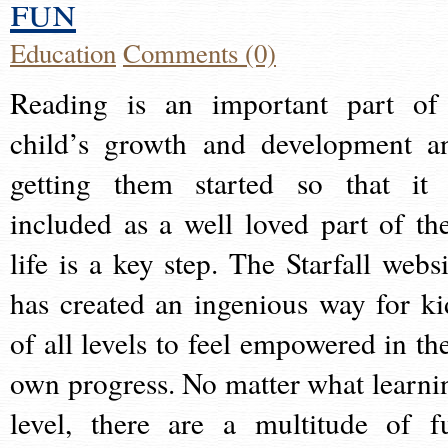
fun
Education
Comments (0)
Reading is an important part of
child’s growth and development a
getting them started so that it 
included as a well loved part of the
life is a key step. The Starfall websi
has created an ingenious way for ki
of all levels to feel empowered in the
own progress. No matter what learni
level, there are a multitude of f