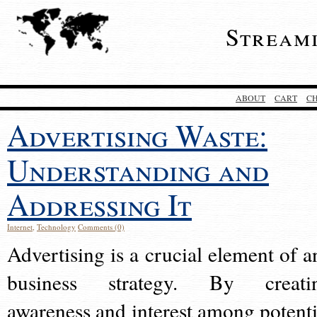
Stream
ABOUT
CART
C
Advertising Waste:
Understanding and
Addressing It
Internet
,
Technology
Comments (0)
Advertising is a crucial element of a
business strategy. By creati
awareness and interest among potenti