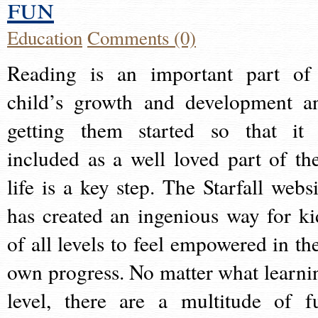
fun
Education
Comments (0)
Reading is an important part of
child’s growth and development a
getting them started so that it 
included as a well loved part of the
life is a key step. The Starfall websi
has created an ingenious way for ki
of all levels to feel empowered in the
own progress. No matter what learni
level, there are a multitude of f