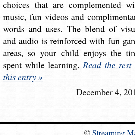
choices that are complemented wi
music, fun videos and complimenta
words and uses. The blend of visu
and audio is reinforced with fun ga
areas, so your child enjoys the ti
spent while learning.
Read the rest 
this entry »
December 4, 20
©
Streaming M