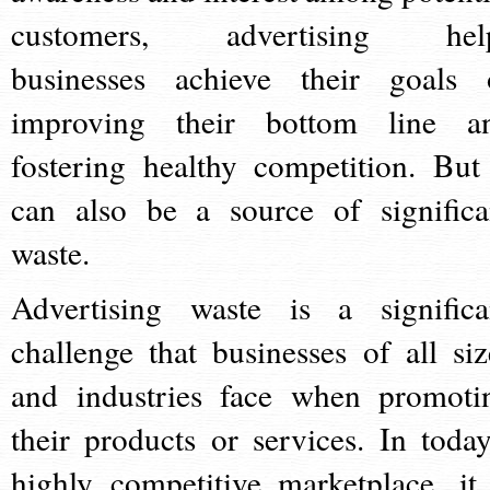
customers, advertising hel
businesses achieve their goals 
improving their bottom line a
fostering healthy competition. But 
can also be a source of significa
waste.
Advertising waste is a significa
challenge that businesses of all siz
and industries face when promoti
their products or services. In today
highly competitive marketplace, it 