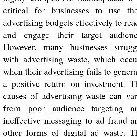
critical for businesses to use the
advertising budgets effectively to rea
and engage their target audienc
However, many businesses strugg
with advertising waste, which occu
when their advertising fails to genera
a positive return on investment. T
causes of advertising waste can var
from poor audience targeting a
ineffective messaging to ad fraud a
other forms of digital ad waste. T