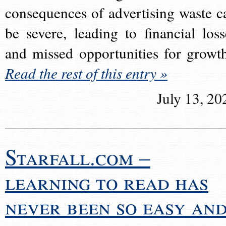
consequences of advertising waste c
be severe, leading to financial loss
and missed opportunities for growt
Read the rest of this entry »
July 13, 20
Starfall.com –
learning to read has
never been so easy an