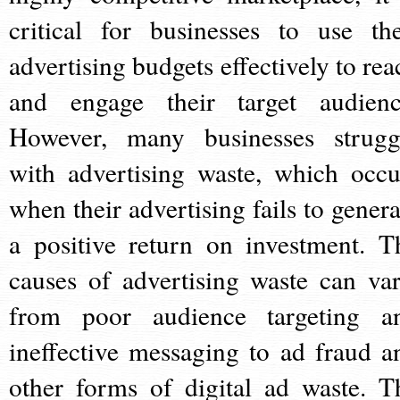
critical for businesses to use the
advertising budgets effectively to rea
and engage their target audienc
However, many businesses strugg
with advertising waste, which occu
when their advertising fails to genera
a positive return on investment. T
causes of advertising waste can var
from poor audience targeting a
ineffective messaging to ad fraud a
other forms of digital ad waste. T