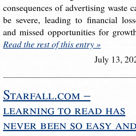
consequences of advertising waste c
be severe, leading to financial loss
and missed opportunities for growt
Read the rest of this entry »
July 13, 20
Starfall.com –
learning to read has
never been so easy an