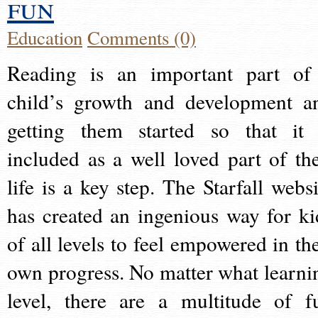
fun
Education
Comments (0)
Reading is an important part of
child’s growth and development a
getting them started so that it 
included as a well loved part of the
life is a key step. The Starfall websi
has created an ingenious way for ki
of all levels to feel empowered in the
own progress. No matter what learni
level, there are a multitude of f