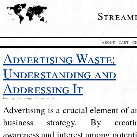
Stream
ABOUT
CART
C
Advertising Waste:
Understanding and
Addressing It
Internet
,
Technology
Comments (0)
Advertising is a crucial element of a
business strategy. By creati
awareness and interest among potenti