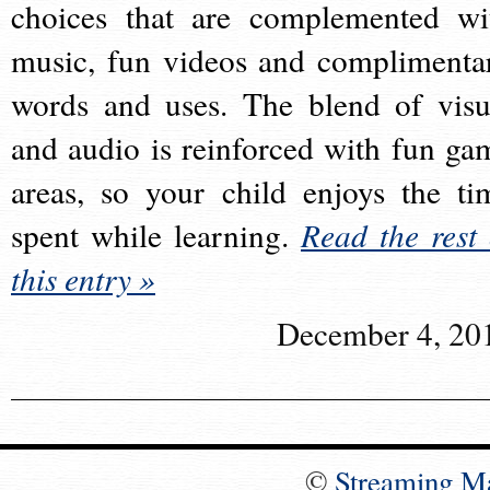
choices that are complemented wi
music, fun videos and complimenta
words and uses. The blend of visu
and audio is reinforced with fun ga
areas, so your child enjoys the ti
spent while learning.
Read the rest 
this entry »
December 4, 20
©
Streaming M