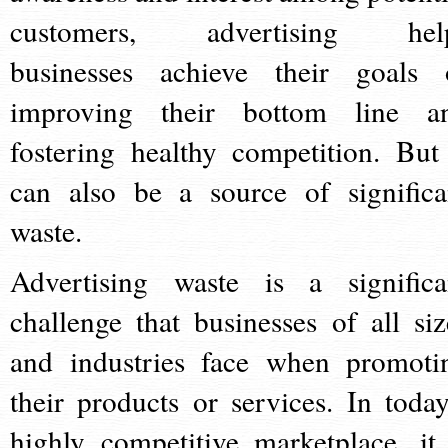
customers, advertising hel
businesses achieve their goals 
improving their bottom line a
fostering healthy competition. But 
can also be a source of significa
waste.
Advertising waste is a significa
challenge that businesses of all siz
and industries face when promoti
their products or services. In today
highly competitive marketplace, it 