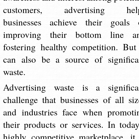
customers, advertising hel
businesses achieve their goals 
improving their bottom line a
fostering healthy competition. But 
can also be a source of significa
waste.
Advertising waste is a significa
challenge that businesses of all siz
and industries face when promoti
their products or services. In today
highly competitive marketplace, it 