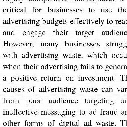
critical for businesses to use the
advertising budgets effectively to rea
and engage their target audienc
However, many businesses strugg
with advertising waste, which occu
when their advertising fails to genera
a positive return on investment. T
causes of advertising waste can var
from poor audience targeting a
ineffective messaging to ad fraud a
other forms of digital ad waste. T