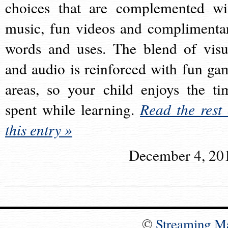
choices that are complemented wi
music, fun videos and complimenta
words and uses. The blend of visu
and audio is reinforced with fun ga
areas, so your child enjoys the ti
spent while learning.
Read the rest 
this entry »
December 4, 20
©
Streaming M