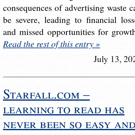
consequences of advertising waste c
be severe, leading to financial loss
and missed opportunities for growt
Read the rest of this entry »
July 13, 20
Starfall.com –
learning to read has
never been so easy an