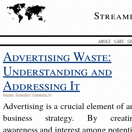
Stream
ABOUT
CART
C
Advertising Waste:
Understanding and
Addressing It
Internet
,
Technology
Comments (0)
Advertising is a crucial element of a
business strategy. By creati
awareness and interest among potenti