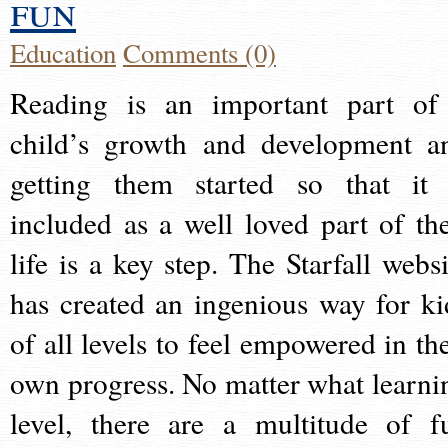
fun
Education
Comments (0)
Reading is an important part of
child’s growth and development a
getting them started so that it 
included as a well loved part of the
life is a key step. The Starfall websi
has created an ingenious way for ki
of all levels to feel empowered in the
own progress. No matter what learni
level, there are a multitude of f