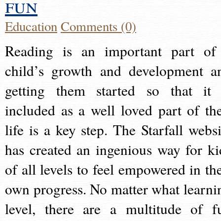
fun
Education
Comments (0)
Reading is an important part of
child’s growth and development a
getting them started so that it 
included as a well loved part of the
life is a key step. The Starfall websi
has created an ingenious way for ki
of all levels to feel empowered in the
own progress. No matter what learni
level, there are a multitude of f