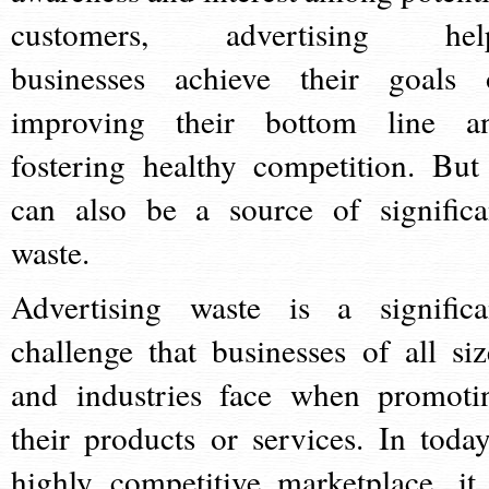
customers, advertising hel
businesses achieve their goals 
improving their bottom line a
fostering healthy competition. But 
can also be a source of significa
waste.
Advertising waste is a significa
challenge that businesses of all siz
and industries face when promoti
their products or services. In today
highly competitive marketplace, it 