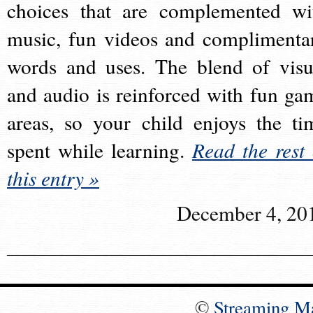
choices that are complemented wi
music, fun videos and complimenta
words and uses. The blend of visu
and audio is reinforced with fun ga
areas, so your child enjoys the ti
spent while learning.
Read the rest 
this entry »
December 4, 20
©
Streaming M