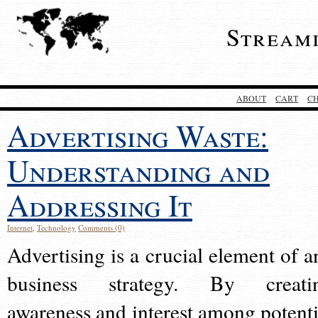
Stream
ABOUT
CART
C
Advertising Waste:
Understanding and
Addressing It
Internet
,
Technology
Comments (0)
Advertising is a crucial element of a
business strategy. By creati
awareness and interest among potenti