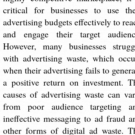
critical for businesses to use the
advertising budgets effectively to rea
and engage their target audienc
However, many businesses strugg
with advertising waste, which occu
when their advertising fails to genera
a positive return on investment. T
causes of advertising waste can var
from poor audience targeting a
ineffective messaging to ad fraud a
other forms of digital ad waste. T