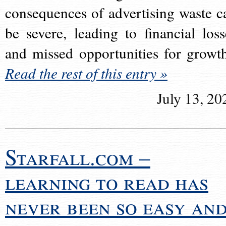
consequences of advertising waste c
be severe, leading to financial loss
and missed opportunities for growt
Read the rest of this entry »
July 13, 20
Starfall.com –
learning to read has
never been so easy an