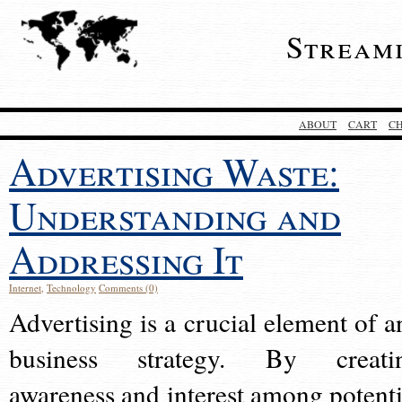
Stream
ABOUT
CART
C
Advertising Waste:
Understanding and
Addressing It
Internet
,
Technology
Comments (0)
Advertising is a crucial element of a
business strategy. By creati
awareness and interest among potenti