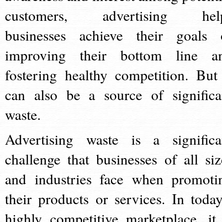
customers, advertising hel
businesses achieve their goals 
improving their bottom line a
fostering healthy competition. But 
can also be a source of significa
waste.
Advertising waste is a significa
challenge that businesses of all siz
and industries face when promoti
their products or services. In today
highly competitive marketplace, it 