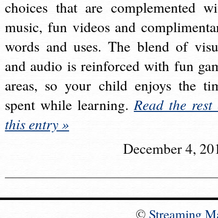
choices that are complemented wi
music, fun videos and complimenta
words and uses. The blend of visu
and audio is reinforced with fun ga
areas, so your child enjoys the ti
spent while learning.
Read the rest 
this entry »
December 4, 20
©
Streaming M