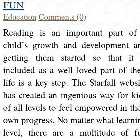
fun
Education
Comments (0)
Reading is an important part of
child’s growth and development a
getting them started so that it 
included as a well loved part of the
life is a key step. The Starfall websi
has created an ingenious way for ki
of all levels to feel empowered in the
own progress. No matter what learni
level, there are a multitude of f