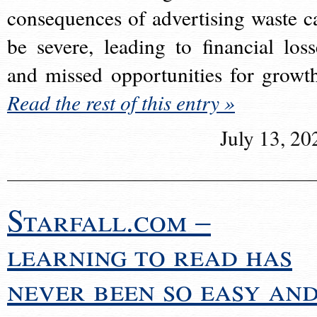
consequences of advertising waste c
be severe, leading to financial loss
and missed opportunities for growt
Read the rest of this entry »
July 13, 20
Starfall.com –
learning to read has
never been so easy an