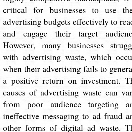
critical for businesses to use the
advertising budgets effectively to rea
and engage their target audienc
However, many businesses strugg
with advertising waste, which occu
when their advertising fails to genera
a positive return on investment. T
causes of advertising waste can var
from poor audience targeting a
ineffective messaging to ad fraud a
other forms of digital ad waste. T