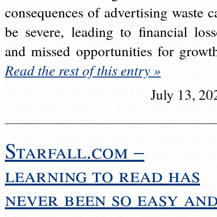
consequences of advertising waste c
be severe, leading to financial loss
and missed opportunities for growt
Read the rest of this entry »
July 13, 20
Starfall.com –
learning to read has
never been so easy an