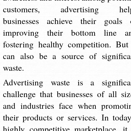
customers, advertising hel
businesses achieve their goals 
improving their bottom line a
fostering healthy competition. But 
can also be a source of significa
waste.
Advertising waste is a significa
challenge that businesses of all siz
and industries face when promoti
their products or services. In today
highly competitive marketplace, it 