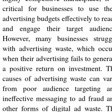
critical for businesses to use the
advertising budgets effectively to rea
and engage their target audienc
However, many businesses strugg
with advertising waste, which occu
when their advertising fails to genera
a positive return on investment. T
causes of advertising waste can var
from poor audience targeting a
ineffective messaging to ad fraud a
other forms of digital ad waste. T