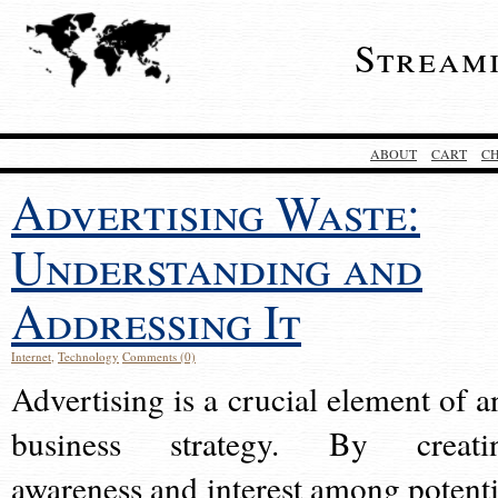
Stream
ABOUT
CART
C
Advertising Waste:
Understanding and
Addressing It
Internet
,
Technology
Comments (0)
Advertising is a crucial element of a
business strategy. By creati
awareness and interest among potenti