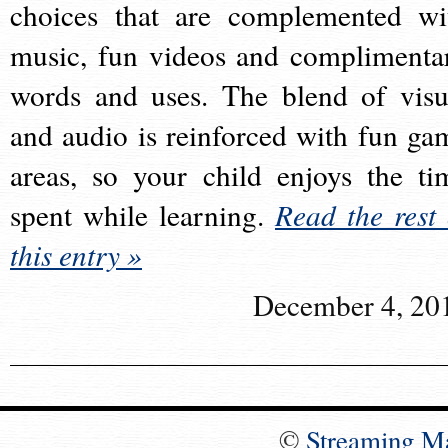
choices that are complemented wi
music, fun videos and complimenta
words and uses. The blend of visu
and audio is reinforced with fun ga
areas, so your child enjoys the ti
spent while learning.
Read the rest 
this entry »
December 4, 20
©
Streaming M