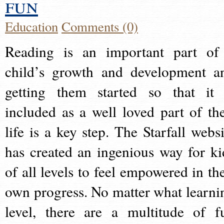
fun
Education
Comments (0)
Reading is an important part of
child’s growth and development a
getting them started so that it 
included as a well loved part of the
life is a key step. The Starfall websi
has created an ingenious way for ki
of all levels to feel empowered in the
own progress. No matter what learni
level, there are a multitude of f