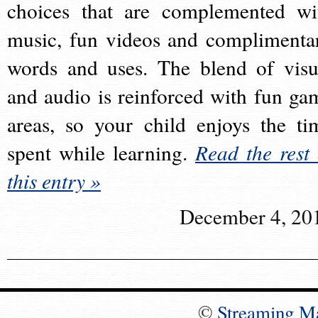
choices that are complemented wi
music, fun videos and complimenta
words and uses. The blend of visu
and audio is reinforced with fun ga
areas, so your child enjoys the ti
spent while learning.
Read the rest 
this entry »
December 4, 20
©
Streaming M