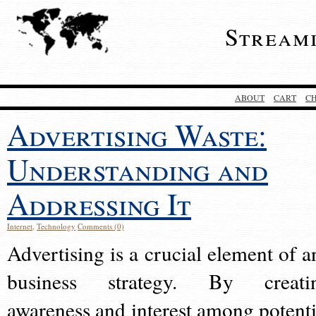
Stream
ABOUT
CART
C
Advertising Waste:
Understanding and
Addressing It
Internet
,
Technology
Comments (0)
Advertising is a crucial element of a
business strategy. By creati
awareness and interest among potenti