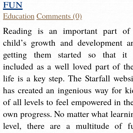
fun
Education
Comments (0)
Reading is an important part of
child’s growth and development a
getting them started so that it 
included as a well loved part of the
life is a key step. The Starfall websi
has created an ingenious way for ki
of all levels to feel empowered in the
own progress. No matter what learni
level, there are a multitude of f