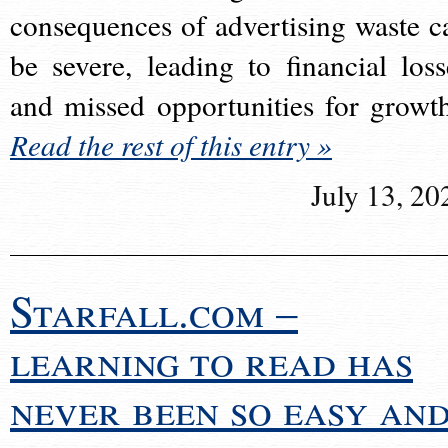
consequences of advertising waste c
be severe, leading to financial loss
and missed opportunities for growt
Read the rest of this entry »
July 13, 20
Starfall.com –
learning to read has
never been so easy an