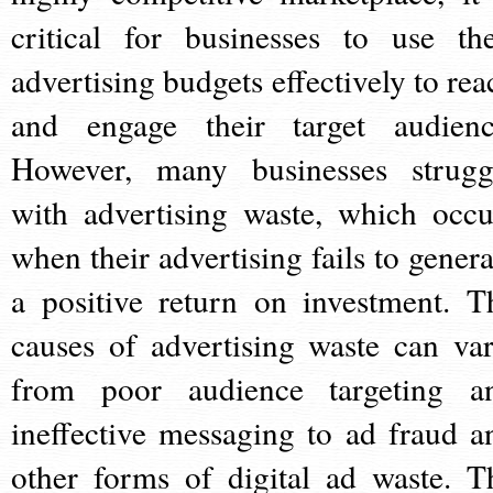
critical for businesses to use the
advertising budgets effectively to rea
and engage their target audienc
However, many businesses strugg
with advertising waste, which occu
when their advertising fails to genera
a positive return on investment. T
causes of advertising waste can var
from poor audience targeting a
ineffective messaging to ad fraud a
other forms of digital ad waste. T