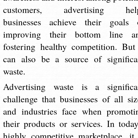
customers, advertising hel
businesses achieve their goals 
improving their bottom line a
fostering healthy competition. But 
can also be a source of significa
waste.
Advertising waste is a significa
challenge that businesses of all siz
and industries face when promoti
their products or services. In today
highly competitive marketplace, it 