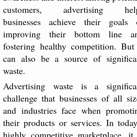
customers, advertising hel
businesses achieve their goals 
improving their bottom line a
fostering healthy competition. But 
can also be a source of significa
waste.
Advertising waste is a significa
challenge that businesses of all siz
and industries face when promoti
their products or services. In today
highly competitive marketplace, it 