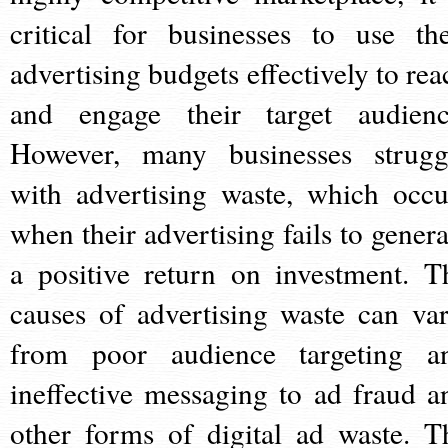
critical for businesses to use the
advertising budgets effectively to rea
and engage their target audienc
However, many businesses strugg
with advertising waste, which occu
when their advertising fails to genera
a positive return on investment. T
causes of advertising waste can var
from poor audience targeting a
ineffective messaging to ad fraud a
other forms of digital ad waste. T