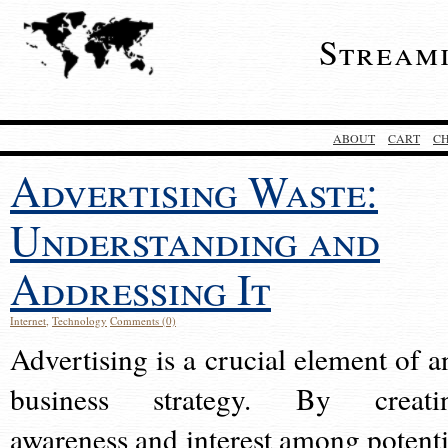
Stream
ABOUT
CART
C
Advertising Waste:
Understanding and
Addressing It
Internet
,
Technology
Comments (0)
Advertising is a crucial element of a
business strategy. By creati
awareness and interest among potenti