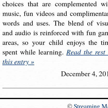
choices that are complemented wi
music, fun videos and complimenta
words and uses. The blend of visu
and audio is reinforced with fun ga
areas, so your child enjoys the ti
spent while learning.
Read the rest 
this entry »
December 4, 20
©
Streaming M