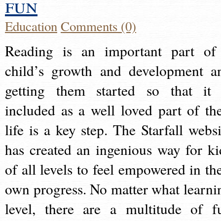
fun
Education
Comments (0)
Reading is an important part of
child’s growth and development a
getting them started so that it 
included as a well loved part of the
life is a key step. The Starfall websi
has created an ingenious way for ki
of all levels to feel empowered in the
own progress. No matter what learni
level, there are a multitude of f