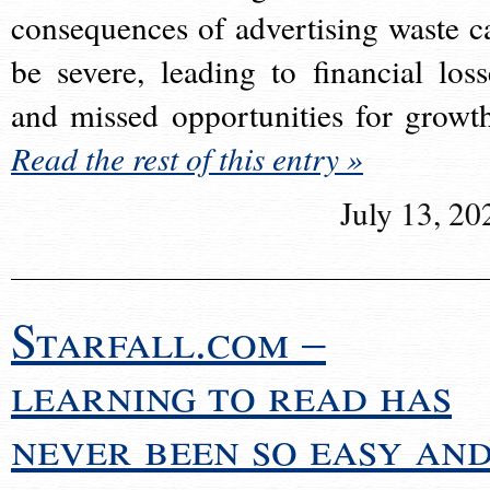
consequences of advertising waste c
be severe, leading to financial loss
and missed opportunities for growt
Read the rest of this entry »
July 13, 20
Starfall.com –
learning to read has
never been so easy an