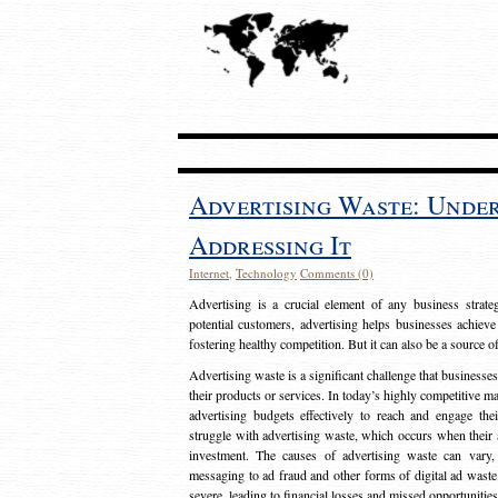
Advertising Waste: Unde
Addressing It
Internet
,
Technology
Comments (0)
Advertising is a crucial element of any business strat
potential customers, advertising helps businesses achieve
fostering healthy competition. But it can also be a source o
Advertising waste is a significant challenge that businesse
their products or services. In today’s highly competitive mark
advertising budgets effectively to reach and engage th
struggle with advertising waste, which occurs when their ad
investment. The causes of advertising waste can vary, 
messaging to ad fraud and other forms of digital ad wast
severe, leading to financial losses and missed opportunitie