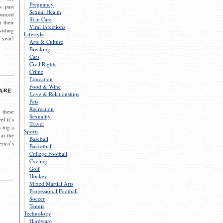
Pregnancy
s past
Sexual Health
ounced
Skin Care
r their
Viral Infections
viding
Lifestyle
 year!
Arts & Culture
Breaking
Cars
Civil Rights
Crime
Education
Food & Wine
are
Love & Relationships
Pets
Recreation
 these
Sexuality
el it’s
Travel
s big a
Sports
 at the
Baseball
rica’s
Basketball
College Football
Cycling
Golf
Hockey
Mixed Martial Arts
Professional Football
Soccer
Tennis
Technology
Hardware