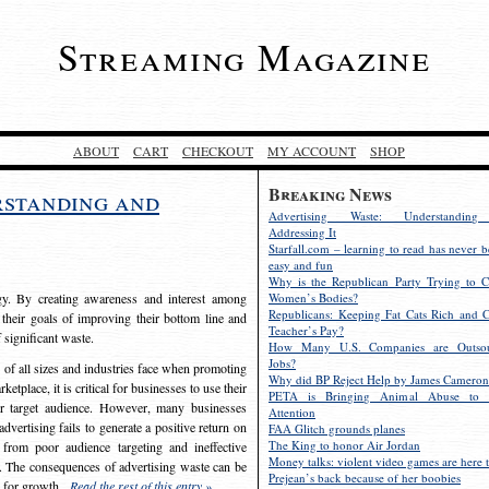
Streaming Magazine
ABOUT
CART
CHECKOUT
MY ACCOUNT
SHOP
Breaking News
rstanding and
Advertising Waste: Understandin
Addressing It
Starfall.com – learning to read has never b
easy and fun
Why is the Republican Party Trying to C
egy. By creating awareness and interest among
Women’s Bodies?
Republicans: Keeping Fat Cats Rich and C
 their goals of improving their bottom line and
Teacher’s Pay?
f significant waste.
How Many U.S. Companies are Outsou
Jobs?
s of all sizes and industries face when promoting
Why did BP Reject Help by James Cameron
etplace, it is critical for businesses to use their
PETA is Bringing Animal Abuse to 
eir target audience. However, many businesses
Attention
vertising fails to generate a positive return on
FAA Glitch grounds planes
The King to honor Air Jordan
from poor audience targeting and ineffective
Money talks: violent video games are here t
e. The consequences of advertising waste can be
Prejean’s back because of her boobies
s for growth.
Read the rest of this entry »