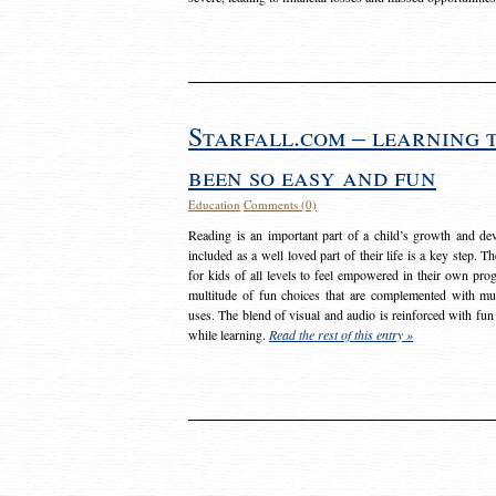
Starfall.com – learning 
been so easy and fun
Education
Comments (0)
Reading is an important part of a child’s growth and dev
included as a well loved part of their life is a key step. 
for kids of all levels to feel empowered in their own prog
multitude of fun choices that are complemented with m
uses. The blend of visual and audio is reinforced with fun
while learning.
Read the rest of this entry »