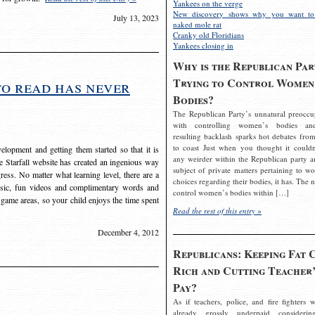
Yankees on the verge
New discovery shows why you want to
July 13, 2023
naked mole rat
Cranky old Floridians
Yankees closing in
Why is the Republican Par
Trying to Control Women
to read has never
Bodies?
The Republican Party’s unnatural preoccu
with controlling women’s bodies an
resulting backlash sparks hot debates from
to coast Just when you thought it couldn
elopment and getting them started so that it is
any weirder within the Republican party a
The Starfall website has created an ingenious way
subject of private matters pertaining to w
ress. No matter what learning level, there are a
choices regarding their bodies, it has. The 
usic, fun videos and complimentary words and
control women’s bodies within […]
 game areas, so your child enjoys the time spent
Read the rest of this entry »
December 4, 2012
Republicans: Keeping Fat 
Rich and Cutting Teacher’
Pay?
As if teachers, police, and fire fighters w
already grossly underpaid considerin