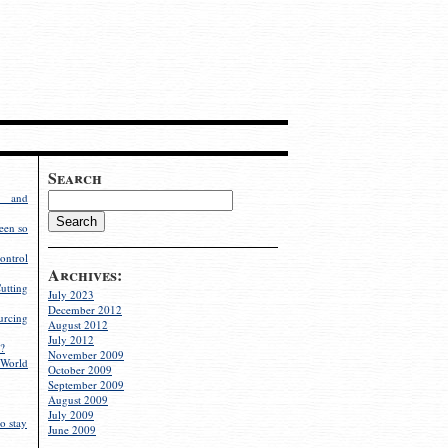
Search
g and
een so
ontrol
Archives:
utting
July 2023
December 2012
rcing
August 2012
July 2012
?
November 2009
World
October 2009
September 2009
August 2009
July 2009
o stay
June 2009