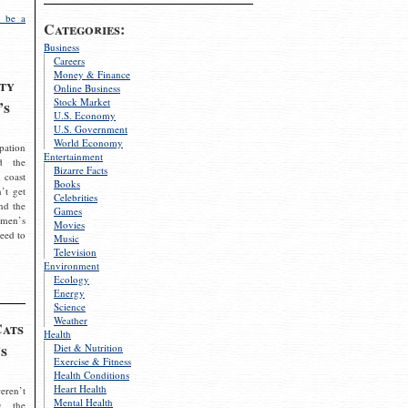
 be a
Categories:
Business
Careers
Money & Finance
ty
Online Business
Stock Market
’s
U.S. Economy
U.S. Government
World Economy
pation
Entertainment
d the
Bizarre Facts
 coast
Books
’t get
Celebrities
nd the
Games
omen’s
Movies
need to
Music
Television
Environment
Ecology
Energy
Science
Weather
Cats
Health
s
Diet & Nutrition
Exercise & Fitness
Health Conditions
Heart Health
eren’t
Mental Health
g the