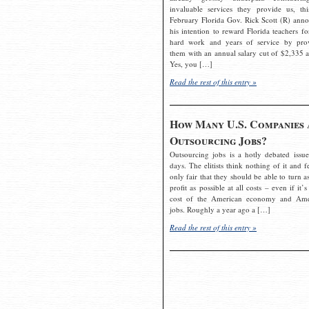
invaluable services they provide us, thi
February Florida Gov. Rick Scott (R) ann
his intention to reward Florida teachers fo
hard work and years of service by pro
them with an annual salary cut of $2,335 a
Yes, you […]
Read the rest of this entry »
How Many U.S. Companies 
Outsourcing Jobs?
Outsourcing jobs is a hotly debated issue
days. The elitists think nothing of it and fe
only fair that they should be able to turn a
profit as possible at all costs – even if it’s
cost of the American economy and Ame
jobs. Roughly a year ago a […]
Read the rest of this entry »