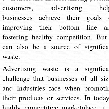
customers, advertising hel
businesses achieve their goals 
improving their bottom line a
fostering healthy competition. But 
can also be a source of significa
waste.
Advertising waste is a significa
challenge that businesses of all siz
and industries face when promoti
their products or services. In today
highly competitive marketplace, it 