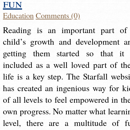
fun
Education
Comments (0)
Reading is an important part of
child’s growth and development a
getting them started so that it 
included as a well loved part of the
life is a key step. The Starfall websi
has created an ingenious way for ki
of all levels to feel empowered in the
own progress. No matter what learni
level, there are a multitude of f