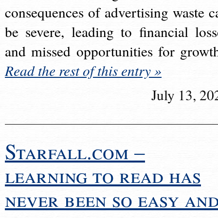
consequences of advertising waste c
be severe, leading to financial loss
and missed opportunities for growt
Read the rest of this entry »
July 13, 20
Starfall.com –
learning to read has
never been so easy an