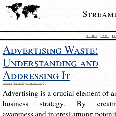
Stream
ABOUT
CART
C
Advertising Waste:
Understanding and
Addressing It
Internet
,
Technology
Comments (0)
Advertising is a crucial element of a
business strategy. By creati
awareness and interest among potenti