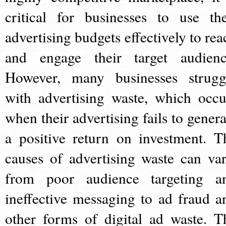
critical for businesses to use the
advertising budgets effectively to rea
and engage their target audienc
However, many businesses strugg
with advertising waste, which occu
when their advertising fails to genera
a positive return on investment. T
causes of advertising waste can var
from poor audience targeting a
ineffective messaging to ad fraud a
other forms of digital ad waste. T