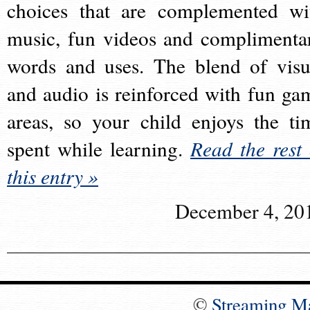
choices that are complemented wi
music, fun videos and complimenta
words and uses. The blend of visu
and audio is reinforced with fun ga
areas, so your child enjoys the ti
spent while learning.
Read the rest 
this entry »
December 4, 20
©
Streaming M