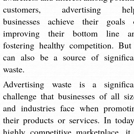
customers, advertising hel
businesses achieve their goals 
improving their bottom line a
fostering healthy competition. But 
can also be a source of significa
waste.
Advertising waste is a significa
challenge that businesses of all siz
and industries face when promoti
their products or services. In today
highly competitive marketplace, it 