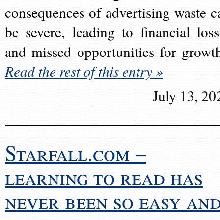
consequences of advertising waste c
be severe, leading to financial loss
and missed opportunities for growt
Read the rest of this entry »
July 13, 20
Starfall.com –
learning to read has
never been so easy an