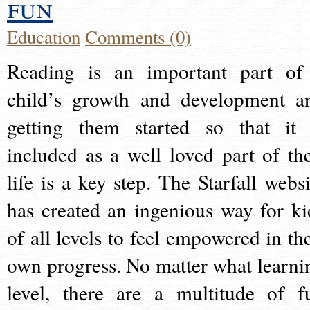
fun
Education
Comments (0)
Reading is an important part of
child’s growth and development a
getting them started so that it 
included as a well loved part of the
life is a key step. The Starfall websi
has created an ingenious way for ki
of all levels to feel empowered in the
own progress. No matter what learni
level, there are a multitude of f