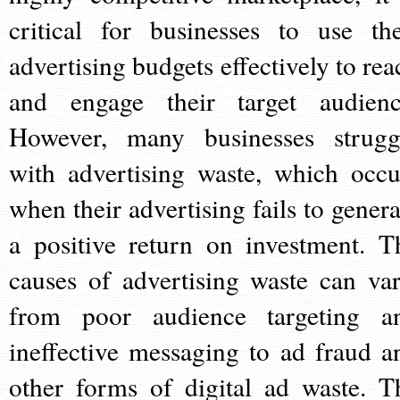
critical for businesses to use the
advertising budgets effectively to rea
and engage their target audienc
However, many businesses strugg
with advertising waste, which occu
when their advertising fails to genera
a positive return on investment. T
causes of advertising waste can var
from poor audience targeting a
ineffective messaging to ad fraud a
other forms of digital ad waste. T