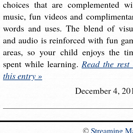
choices that are complemented wi
music, fun videos and complimenta
words and uses. The blend of visu
and audio is reinforced with fun ga
areas, so your child enjoys the ti
spent while learning.
Read the rest 
this entry »
December 4, 20
©
Streaming M