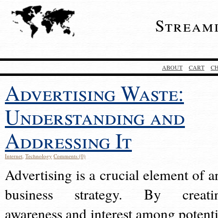
Stream
ABOUT
CART
C
Advertising Waste:
Understanding and
Addressing It
Internet
,
Technology
Comments (0)
Advertising is a crucial element of a
business strategy. By creati
awareness and interest among potenti