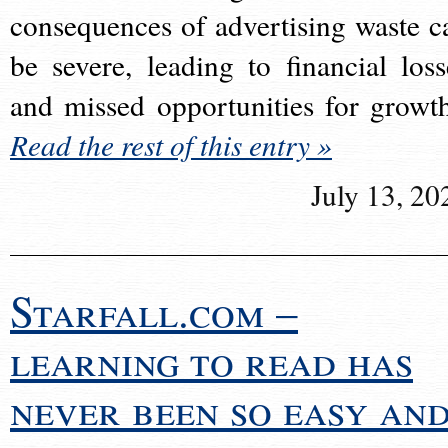
consequences of advertising waste c
be severe, leading to financial loss
and missed opportunities for growt
Read the rest of this entry »
July 13, 20
Starfall.com –
learning to read has
never been so easy an