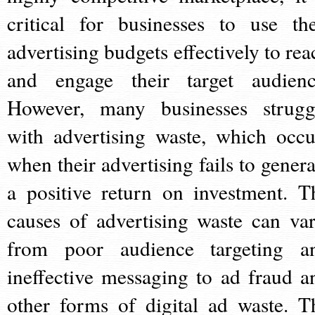
critical for businesses to use the
advertising budgets effectively to rea
and engage their target audienc
However, many businesses strugg
with advertising waste, which occu
when their advertising fails to genera
a positive return on investment. T
causes of advertising waste can var
from poor audience targeting a
ineffective messaging to ad fraud a
other forms of digital ad waste. T