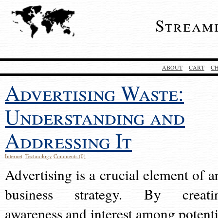
Stream
ABOUT
CART
C
Advertising Waste:
Understanding and
Addressing It
Internet
,
Technology
Comments (0)
Advertising is a crucial element of a
business strategy. By creati
awareness and interest among potenti