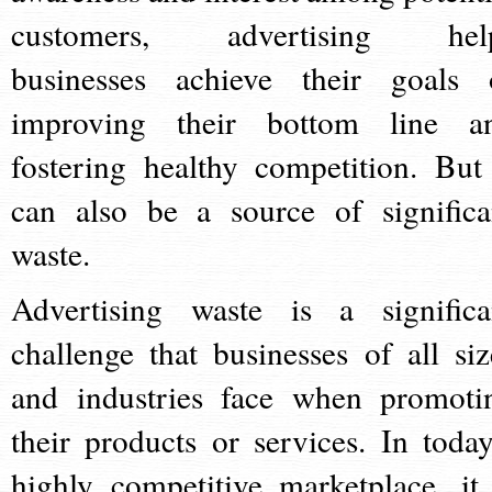
customers, advertising hel
businesses achieve their goals 
improving their bottom line a
fostering healthy competition. But 
can also be a source of significa
waste.
Advertising waste is a significa
challenge that businesses of all siz
and industries face when promoti
their products or services. In today
highly competitive marketplace, it 