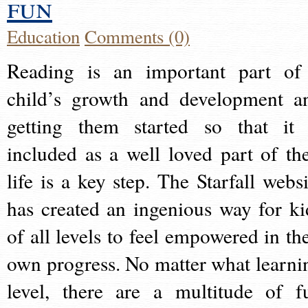
fun
Education
Comments (0)
Reading is an important part of
child’s growth and development a
getting them started so that it 
included as a well loved part of the
life is a key step. The Starfall websi
has created an ingenious way for ki
of all levels to feel empowered in the
own progress. No matter what learni
level, there are a multitude of f