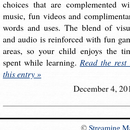
choices that are complemented wi
music, fun videos and complimenta
words and uses. The blend of visu
and audio is reinforced with fun ga
areas, so your child enjoys the ti
spent while learning.
Read the rest 
this entry »
December 4, 20
©
Streaming M