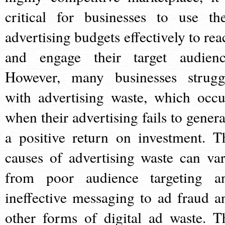
critical for businesses to use the
advertising budgets effectively to rea
and engage their target audienc
However, many businesses strugg
with advertising waste, which occu
when their advertising fails to genera
a positive return on investment. T
causes of advertising waste can var
from poor audience targeting a
ineffective messaging to ad fraud a
other forms of digital ad waste. T