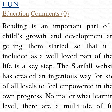
fun
Education
Comments (0)
Reading is an important part of
child’s growth and development a
getting them started so that it 
included as a well loved part of the
life is a key step. The Starfall websi
has created an ingenious way for ki
of all levels to feel empowered in the
own progress. No matter what learni
level, there are a multitude of f