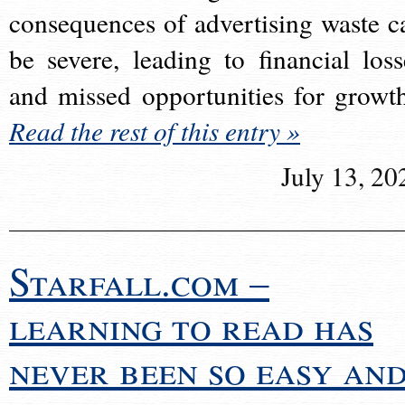
consequences of advertising waste c
be severe, leading to financial loss
and missed opportunities for growt
Read the rest of this entry »
July 13, 20
Starfall.com –
learning to read has
never been so easy an