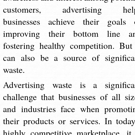
customers, advertising hel
businesses achieve their goals 
improving their bottom line a
fostering healthy competition. But 
can also be a source of significa
waste.
Advertising waste is a significa
challenge that businesses of all siz
and industries face when promoti
their products or services. In today
highly competitive marketplace, it 