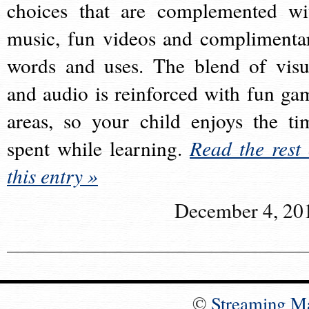
choices that are complemented wi
music, fun videos and complimenta
words and uses. The blend of visu
and audio is reinforced with fun ga
areas, so your child enjoys the ti
spent while learning.
Read the rest 
this entry »
December 4, 20
©
Streaming M