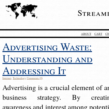
Stream
ABOUT
CART
C
Advertising Waste:
Understanding and
Addressing It
Internet
,
Technology
Comments (0)
Advertising is a crucial element of a
business strategy. By creati
awareness and interest among potenti