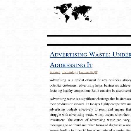
Advertising Waste: Unde
Addressing It
Internet
,
Technology
Comments (0)
Advertising is a crucial element of any business strat
potential customers, advertising helps businesses achieve
fostering healthy competition. But it can also be a source o
Advertising waste is a significant challenge that businesse
their products or services. In today’s highly competitive mark
advertising budgets effectively to reach and engage th
struggle with advertising waste, which occurs when their ad
investment. The causes of advertising waste can vary, 
messaging to ad fraud and other forms of digital ad wast
severe, leading to financial losses and missed opportunitie