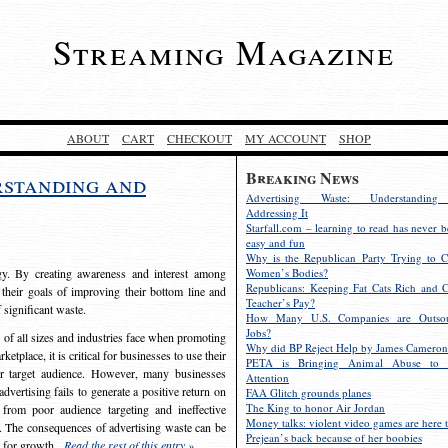
Streaming Magazine
ABOUT
CART
CHECKOUT
MY ACCOUNT
SHOP
Breaking News
rstanding and
Advertising Waste: Understandin
Addressing It
Starfall.com – learning to read has never b
easy and fun
Why is the Republican Party Trying to C
egy. By creating awareness and interest among
Women’s Bodies?
Republicans: Keeping Fat Cats Rich and C
 their goals of improving their bottom line and
Teacher’s Pay?
f significant waste.
How Many U.S. Companies are Outsou
Jobs?
s of all sizes and industries face when promoting
Why did BP Reject Help by James Cameron
etplace, it is critical for businesses to use their
PETA is Bringing Animal Abuse to 
eir target audience. However, many businesses
Attention
vertising fails to generate a positive return on
FAA Glitch grounds planes
The King to honor Air Jordan
from poor audience targeting and ineffective
Money talks: violent video games are here t
e. The consequences of advertising waste can be
Prejean’s back because of her boobies
s for growth.
Read the rest of this entry »