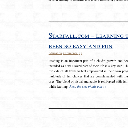
Starfall.com – learning 
been so easy and fun
Education
Comments (0)
Reading is an important part of a child’s growth and dev
included as a well loved part of their life is a key step. 
for kids of all levels to feel empowered in their own prog
multitude of fun choices that are complemented with m
uses. The blend of visual and audio is reinforced with fun
while learning.
Read the rest of this entry »