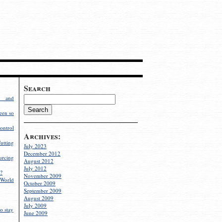
Search
g and
een so
ontrol
Archives:
utting
July 2023
December 2012
rcing
August 2012
July 2012
?
November 2009
World
October 2009
September 2009
August 2009
July 2009
o stay
June 2009