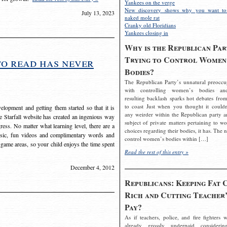
Yankees on the verge
New discovery shows why you want to
July 13, 2023
naked mole rat
Cranky old Floridians
Yankees closing in
Why is the Republican Par
Trying to Control Women
to read has never
Bodies?
The Republican Party’s unnatural preoccu
with controlling women’s bodies an
resulting backlash sparks hot debates from
to coast Just when you thought it couldn
elopment and getting them started so that it is
any weirder within the Republican party a
The Starfall website has created an ingenious way
subject of private matters pertaining to w
ress. No matter what learning level, there are a
choices regarding their bodies, it has. The 
usic, fun videos and complimentary words and
control women’s bodies within […]
 game areas, so your child enjoys the time spent
Read the rest of this entry »
December 4, 2012
Republicans: Keeping Fat 
Rich and Cutting Teacher’
Pay?
As if teachers, police, and fire fighters w
already grossly underpaid considerin