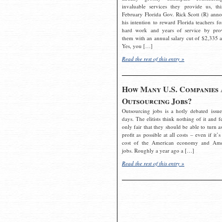
invaluable services they provide us, thi
February Florida Gov. Rick Scott (R) ann
his intention to reward Florida teachers fo
hard work and years of service by pro
them with an annual salary cut of $2,335 a
Yes, you […]
Read the rest of this entry »
How Many U.S. Companies 
Outsourcing Jobs?
Outsourcing jobs is a hotly debated issue
days. The elitists think nothing of it and fe
only fair that they should be able to turn a
profit as possible at all costs – even if it’s
cost of the American economy and Ame
jobs. Roughly a year ago a […]
Read the rest of this entry »