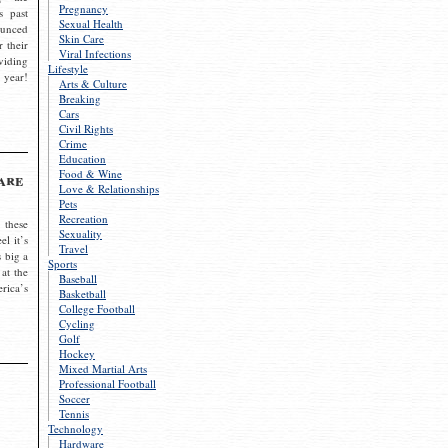
Pregnancy
s past
Sexual Health
ounced
Skin Care
r their
Viral Infections
viding
Lifestyle
 year!
Arts & Culture
Breaking
Cars
Civil Rights
Crime
Education
Food & Wine
are
Love & Relationships
Pets
Recreation
 these
Sexuality
el it’s
Travel
s big a
Sports
 at the
Baseball
rica’s
Basketball
College Football
Cycling
Golf
Hockey
Mixed Martial Arts
Professional Football
Soccer
Tennis
Technology
Hardware