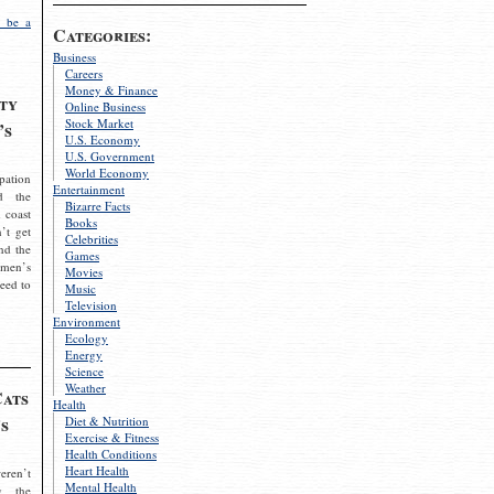
 be a
Categories:
Business
Careers
Money & Finance
ty
Online Business
Stock Market
’s
U.S. Economy
U.S. Government
World Economy
pation
Entertainment
d the
Bizarre Facts
 coast
Books
’t get
Celebrities
nd the
Games
omen’s
Movies
need to
Music
Television
Environment
Ecology
Energy
Science
Weather
Cats
Health
s
Diet & Nutrition
Exercise & Fitness
Health Conditions
Heart Health
eren’t
Mental Health
g the