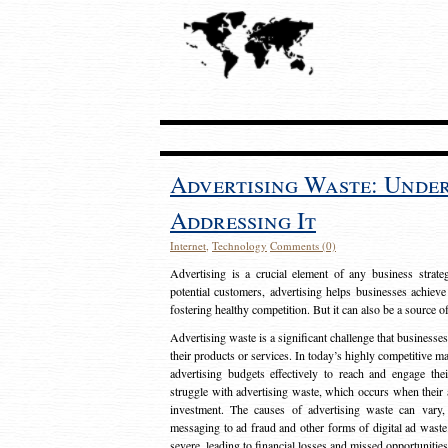
Advertising Waste: Unde
Addressing It
Internet
,
Technology
Comments (0)
Advertising is a crucial element of any business strat
potential customers, advertising helps businesses achieve
fostering healthy competition. But it can also be a source o
Advertising waste is a significant challenge that businesse
their products or services. In today’s highly competitive mark
advertising budgets effectively to reach and engage th
struggle with advertising waste, which occurs when their ad
investment. The causes of advertising waste can vary, 
messaging to ad fraud and other forms of digital ad wast
severe, leading to financial losses and missed opportunitie