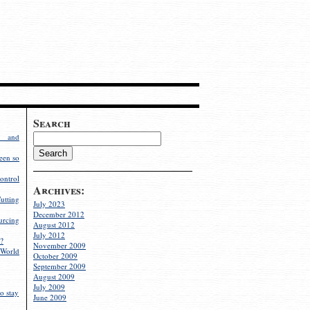
Search
g and
een so
ontrol
Archives:
utting
July 2023
December 2012
rcing
August 2012
July 2012
?
November 2009
World
October 2009
September 2009
August 2009
July 2009
o stay
June 2009