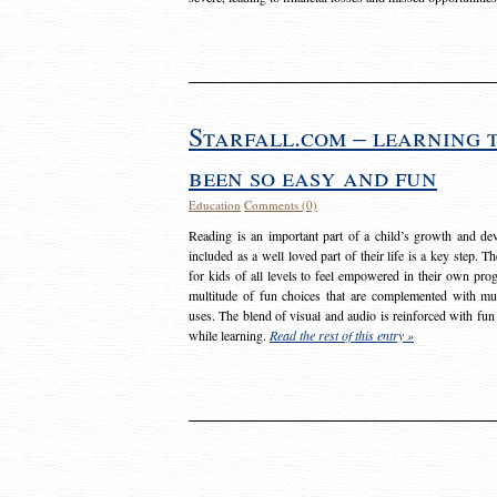
Starfall.com – learning 
been so easy and fun
Education
Comments (0)
Reading is an important part of a child’s growth and dev
included as a well loved part of their life is a key step. 
for kids of all levels to feel empowered in their own prog
multitude of fun choices that are complemented with m
uses. The blend of visual and audio is reinforced with fun
while learning.
Read the rest of this entry »