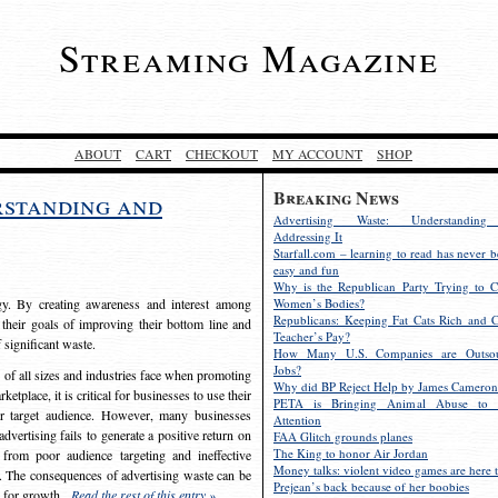
Streaming Magazine
ABOUT
CART
CHECKOUT
MY ACCOUNT
SHOP
Breaking News
rstanding and
Advertising Waste: Understandin
Addressing It
Starfall.com – learning to read has never b
easy and fun
Why is the Republican Party Trying to C
egy. By creating awareness and interest among
Women’s Bodies?
Republicans: Keeping Fat Cats Rich and C
 their goals of improving their bottom line and
Teacher’s Pay?
f significant waste.
How Many U.S. Companies are Outsou
Jobs?
s of all sizes and industries face when promoting
Why did BP Reject Help by James Cameron
etplace, it is critical for businesses to use their
PETA is Bringing Animal Abuse to 
eir target audience. However, many businesses
Attention
vertising fails to generate a positive return on
FAA Glitch grounds planes
The King to honor Air Jordan
from poor audience targeting and ineffective
Money talks: violent video games are here t
e. The consequences of advertising waste can be
Prejean’s back because of her boobies
s for growth.
Read the rest of this entry »