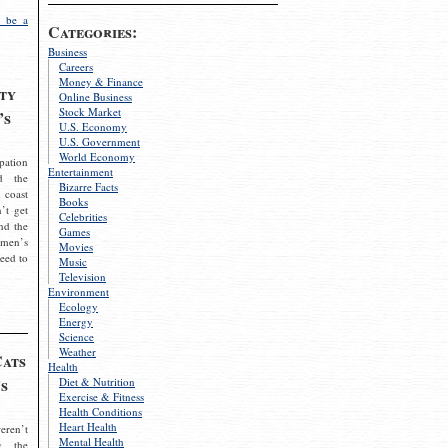
 be a
Categories:
Business
Careers
Money & Finance
ty
Online Business
Stock Market
’s
U.S. Economy
U.S. Government
World Economy
pation
Entertainment
d the
Bizarre Facts
 coast
Books
’t get
Celebrities
nd the
Games
omen’s
Movies
need to
Music
Television
Environment
Ecology
Energy
Science
Weather
Cats
Health
s
Diet & Nutrition
Exercise & Fitness
Health Conditions
Heart Health
eren’t
Mental Health
g the