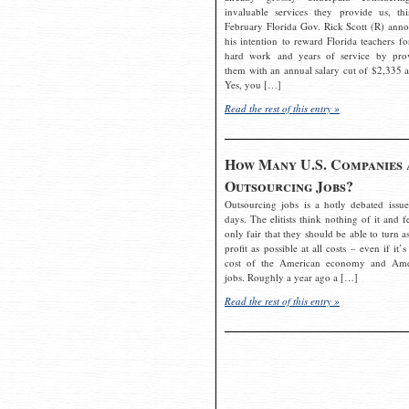
invaluable services they provide us, thi
February Florida Gov. Rick Scott (R) ann
his intention to reward Florida teachers fo
hard work and years of service by pro
them with an annual salary cut of $2,335 a
Yes, you […]
Read the rest of this entry »
How Many U.S. Companies 
Outsourcing Jobs?
Outsourcing jobs is a hotly debated issue
days. The elitists think nothing of it and fe
only fair that they should be able to turn a
profit as possible at all costs – even if it’s
cost of the American economy and Ame
jobs. Roughly a year ago a […]
Read the rest of this entry »