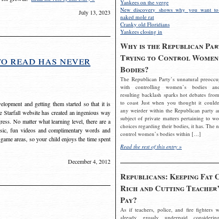
Yankees on the verge
New discovery shows why you want to
July 13, 2023
naked mole rat
Cranky old Floridians
Yankees closing in
Why is the Republican Par
Trying to Control Women
to read has never
Bodies?
The Republican Party’s unnatural preoccu
with controlling women’s bodies an
resulting backlash sparks hot debates from
to coast Just when you thought it couldn
elopment and getting them started so that it is
any weirder within the Republican party a
The Starfall website has created an ingenious way
subject of private matters pertaining to w
ress. No matter what learning level, there are a
choices regarding their bodies, it has. The 
usic, fun videos and complimentary words and
control women’s bodies within […]
 game areas, so your child enjoys the time spent
Read the rest of this entry »
December 4, 2012
Republicans: Keeping Fat 
Rich and Cutting Teacher’
Pay?
As if teachers, police, and fire fighters w
already grossly underpaid considerin