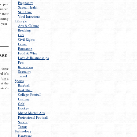
Pregnancy
s past
Sexual Health
ounced
Skin Care
r their
Viral Infections
viding
Lifestyle
 year!
Arts & Culture
Breaking
Cars
Civil Rights
Crime
Education
Food & Wine
are
Love & Relationships
Pets
Recreation
 these
Sexuality
el it’s
Travel
s big a
Sports
 at the
Baseball
rica’s
Basketball
College Football
Cycling
Golf
Hockey
Mixed Martial Arts
Professional Football
Soccer
Tennis
Technology
Hardware