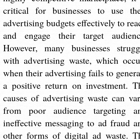
critical for businesses to use the
advertising budgets effectively to rea
and engage their target audienc
However, many businesses strugg
with advertising waste, which occu
when their advertising fails to genera
a positive return on investment. T
causes of advertising waste can var
from poor audience targeting a
ineffective messaging to ad fraud a
other forms of digital ad waste. T