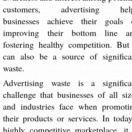
customers, advertising hel
businesses achieve their goals 
improving their bottom line a
fostering healthy competition. But 
can also be a source of significa
waste.
Advertising waste is a significa
challenge that businesses of all siz
and industries face when promoti
their products or services. In today
highly competitive marketplace, it 