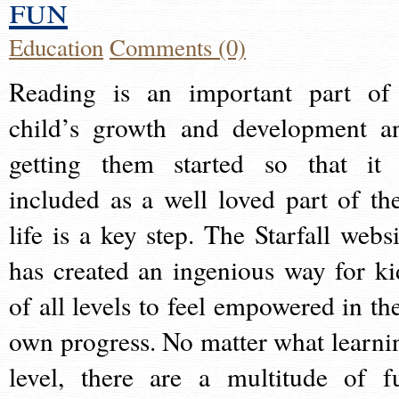
fun
Education
Comments (0)
Reading is an important part of
child’s growth and development a
getting them started so that it 
included as a well loved part of the
life is a key step. The Starfall websi
has created an ingenious way for ki
of all levels to feel empowered in the
own progress. No matter what learni
level, there are a multitude of f