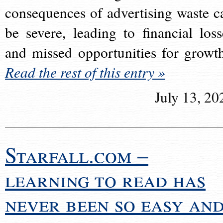
consequences of advertising waste c
be severe, leading to financial loss
and missed opportunities for growt
Read the rest of this entry »
July 13, 20
Starfall.com –
learning to read has
never been so easy an