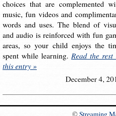
choices that are complemented wi
music, fun videos and complimenta
words and uses. The blend of visu
and audio is reinforced with fun ga
areas, so your child enjoys the ti
spent while learning.
Read the rest 
this entry »
December 4, 20
©
Streaming M