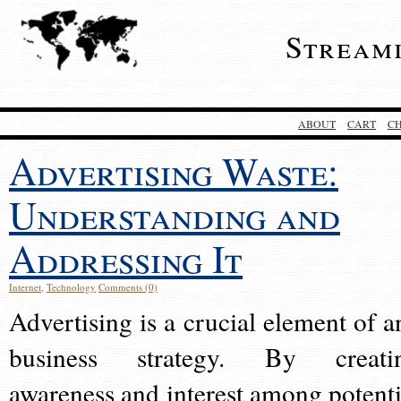
Stream
ABOUT
CART
C
Advertising Waste:
Understanding and
Addressing It
Internet
,
Technology
Comments (0)
Advertising is a crucial element of a
business strategy. By creati
awareness and interest among potenti