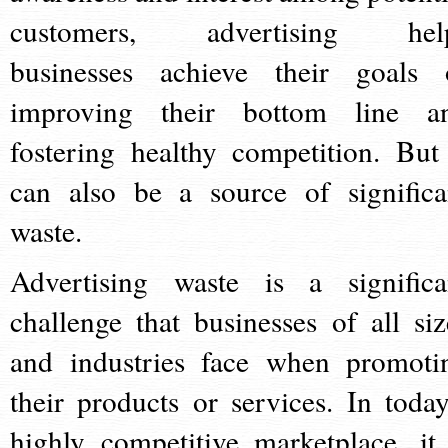
customers, advertising hel
businesses achieve their goals 
improving their bottom line a
fostering healthy competition. But 
can also be a source of significa
waste.
Advertising waste is a significa
challenge that businesses of all siz
and industries face when promoti
their products or services. In today
highly competitive marketplace, it 