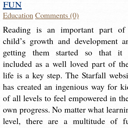
fun
Education
Comments (0)
Reading is an important part of
child’s growth and development a
getting them started so that it 
included as a well loved part of the
life is a key step. The Starfall websi
has created an ingenious way for ki
of all levels to feel empowered in the
own progress. No matter what learni
level, there are a multitude of f