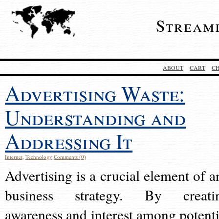
Stream
ABOUT
CART
C
Advertising Waste:
Understanding and
Addressing It
Internet
,
Technology
Comments (0)
Advertising is a crucial element of a
business strategy. By creati
awareness and interest among potenti