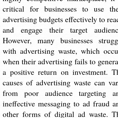
critical for businesses to use the
advertising budgets effectively to rea
and engage their target audienc
However, many businesses strugg
with advertising waste, which occu
when their advertising fails to genera
a positive return on investment. T
causes of advertising waste can var
from poor audience targeting a
ineffective messaging to ad fraud a
other forms of digital ad waste. T