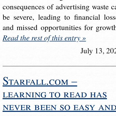
consequences of advertising waste c
be severe, leading to financial loss
and missed opportunities for growt
Read the rest of this entry »
July 13, 20
Starfall.com –
learning to read has
never been so easy an