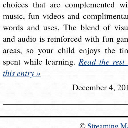
choices that are complemented wi
music, fun videos and complimenta
words and uses. The blend of visu
and audio is reinforced with fun ga
areas, so your child enjoys the ti
spent while learning.
Read the rest 
this entry »
December 4, 20
©
Streaming M