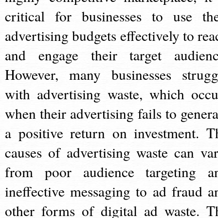
critical for businesses to use the
advertising budgets effectively to rea
and engage their target audienc
However, many businesses strugg
with advertising waste, which occu
when their advertising fails to genera
a positive return on investment. T
causes of advertising waste can var
from poor audience targeting a
ineffective messaging to ad fraud a
other forms of digital ad waste. T