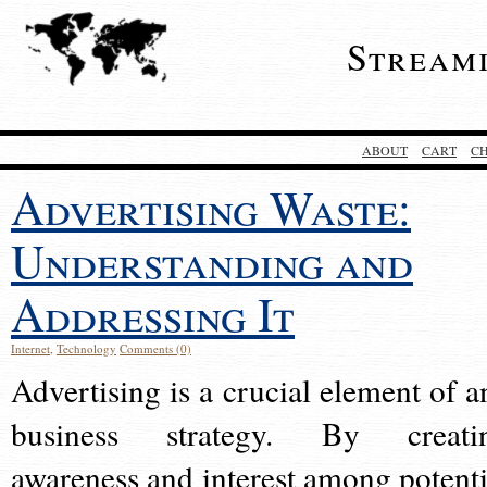
Stream
ABOUT
CART
C
Advertising Waste:
Understanding and
Addressing It
Internet
,
Technology
Comments (0)
Advertising is a crucial element of a
business strategy. By creati
awareness and interest among potenti