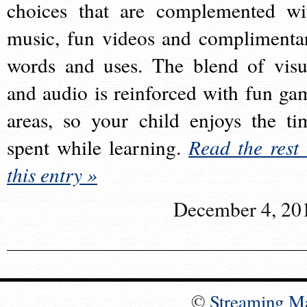
choices that are complemented wi
music, fun videos and complimenta
words and uses. The blend of visu
and audio is reinforced with fun ga
areas, so your child enjoys the ti
spent while learning.
Read the rest 
this entry »
December 4, 20
©
Streaming M