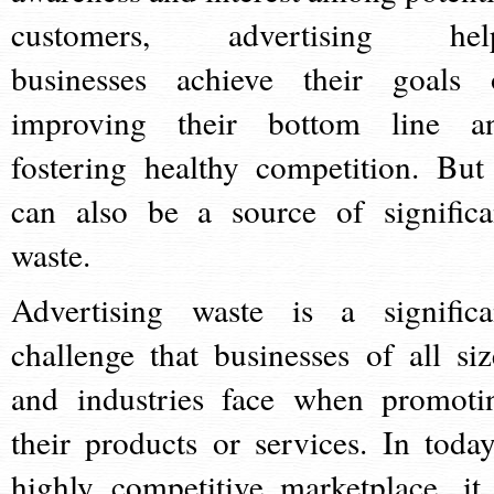
customers, advertising hel
businesses achieve their goals 
improving their bottom line a
fostering healthy competition. But 
can also be a source of significa
waste.
Advertising waste is a significa
challenge that businesses of all siz
and industries face when promoti
their products or services. In today
highly competitive marketplace, it 