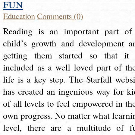
fun
Education
Comments (0)
Reading is an important part of
child’s growth and development a
getting them started so that it 
included as a well loved part of the
life is a key step. The Starfall websi
has created an ingenious way for ki
of all levels to feel empowered in the
own progress. No matter what learni
level, there are a multitude of f