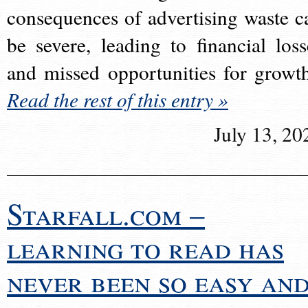
consequences of advertising waste c
be severe, leading to financial loss
and missed opportunities for growt
Read the rest of this entry »
July 13, 20
Starfall.com –
learning to read has
never been so easy an