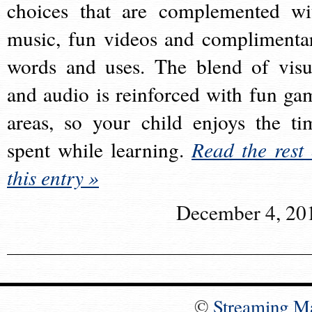
choices that are complemented wi
music, fun videos and complimenta
words and uses. The blend of visu
and audio is reinforced with fun ga
areas, so your child enjoys the ti
spent while learning.
Read the rest 
this entry »
December 4, 20
©
Streaming M