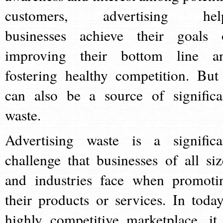
customers, advertising hel
businesses achieve their goals 
improving their bottom line a
fostering healthy competition. But 
can also be a source of significa
waste.
Advertising waste is a significa
challenge that businesses of all siz
and industries face when promoti
their products or services. In today
highly competitive marketplace, it 