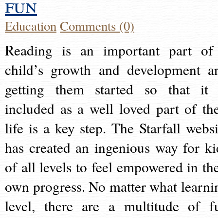
fun
Education
Comments (0)
Reading is an important part of
child’s growth and development a
getting them started so that it 
included as a well loved part of the
life is a key step. The Starfall websi
has created an ingenious way for ki
of all levels to feel empowered in the
own progress. No matter what learni
level, there are a multitude of f