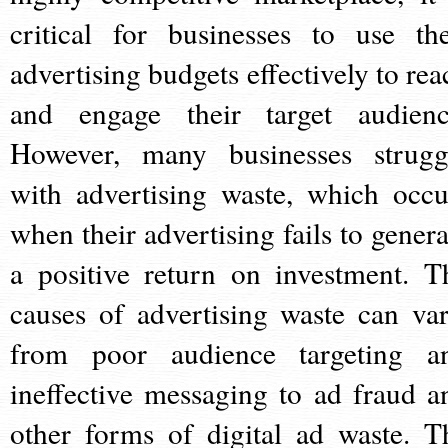
critical for businesses to use the
advertising budgets effectively to rea
and engage their target audienc
However, many businesses strugg
with advertising waste, which occu
when their advertising fails to genera
a positive return on investment. T
causes of advertising waste can var
from poor audience targeting a
ineffective messaging to ad fraud a
other forms of digital ad waste. T