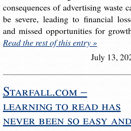
consequences of advertising waste c
be severe, leading to financial loss
and missed opportunities for growt
Read the rest of this entry »
July 13, 20
Starfall.com –
learning to read has
never been so easy an