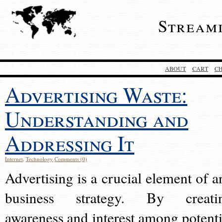
Stream
ABOUT
CART
C
Advertising Waste:
Understanding and
Addressing It
Internet
,
Technology
Comments (0)
Advertising is a crucial element of a
business strategy. By creati
awareness and interest among potenti