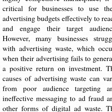
critical for businesses to use the
advertising budgets effectively to rea
and engage their target audienc
However, many businesses strugg
with advertising waste, which occu
when their advertising fails to genera
a positive return on investment. T
causes of advertising waste can var
from poor audience targeting a
ineffective messaging to ad fraud a
other forms of digital ad waste. T