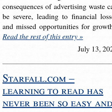
consequences of advertising waste c
be severe, leading to financial loss
and missed opportunities for growt
Read the rest of this entry »
July 13, 20
Starfall.com –
learning to read has
never been so easy an