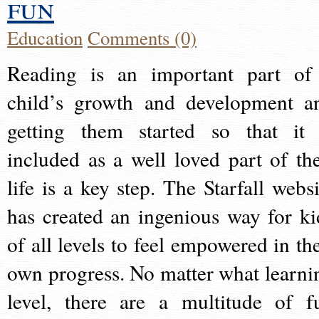
fun
Education
Comments (0)
Reading is an important part of
child’s growth and development a
getting them started so that it 
included as a well loved part of the
life is a key step. The Starfall websi
has created an ingenious way for ki
of all levels to feel empowered in the
own progress. No matter what learni
level, there are a multitude of f