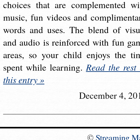
choices that are complemented wi
music, fun videos and complimenta
words and uses. The blend of visu
and audio is reinforced with fun ga
areas, so your child enjoys the ti
spent while learning.
Read the rest 
this entry »
December 4, 20
©
Streaming M