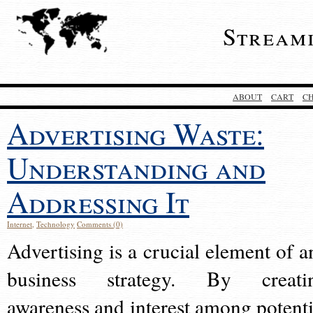
Stream
ABOUT
CART
C
Advertising Waste:
Understanding and
Addressing It
Internet
,
Technology
Comments (0)
Advertising is a crucial element of a
business strategy. By creati
awareness and interest among potenti