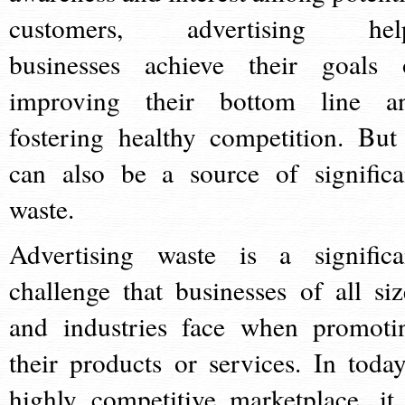
customers, advertising hel
businesses achieve their goals 
improving their bottom line a
fostering healthy competition. But 
can also be a source of significa
waste.
Advertising waste is a significa
challenge that businesses of all siz
and industries face when promoti
their products or services. In today
highly competitive marketplace, it 