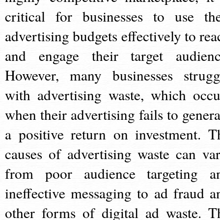
critical for businesses to use the
advertising budgets effectively to rea
and engage their target audienc
However, many businesses strugg
with advertising waste, which occu
when their advertising fails to genera
a positive return on investment. T
causes of advertising waste can var
from poor audience targeting a
ineffective messaging to ad fraud a
other forms of digital ad waste. T