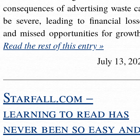
consequences of advertising waste c
be severe, leading to financial loss
and missed opportunities for growt
Read the rest of this entry »
July 13, 20
Starfall.com –
learning to read has
never been so easy an