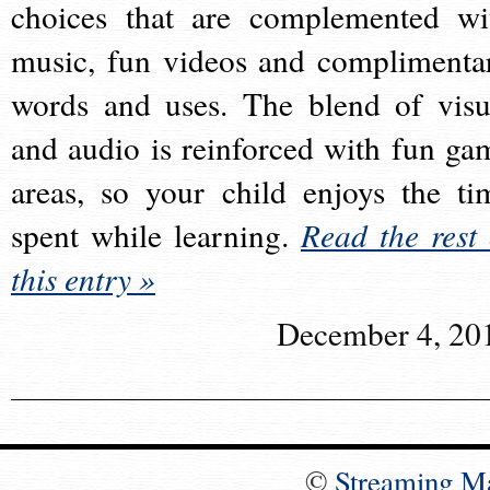
choices that are complemented wi
music, fun videos and complimenta
words and uses. The blend of visu
and audio is reinforced with fun ga
areas, so your child enjoys the ti
spent while learning.
Read the rest 
this entry »
December 4, 20
©
Streaming M