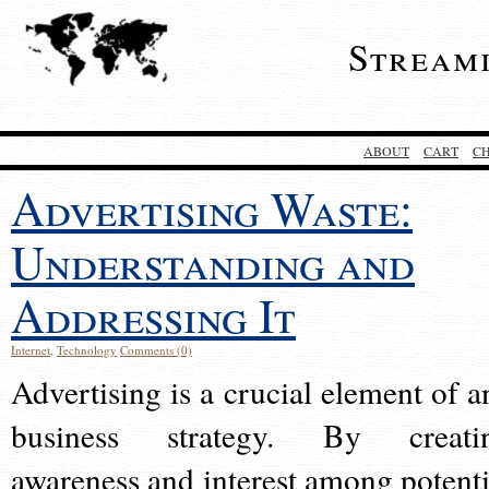
Stream
ABOUT
CART
C
Advertising Waste:
Understanding and
Addressing It
Internet
,
Technology
Comments (0)
Advertising is a crucial element of a
business strategy. By creati
awareness and interest among potenti