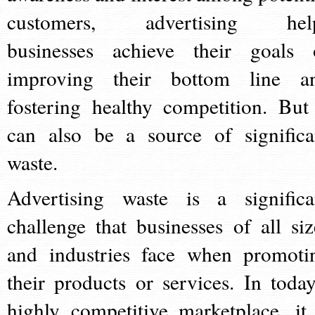
customers, advertising hel
businesses achieve their goals 
improving their bottom line a
fostering healthy competition. But 
can also be a source of significa
waste.
Advertising waste is a significa
challenge that businesses of all siz
and industries face when promoti
their products or services. In today
highly competitive marketplace, it 