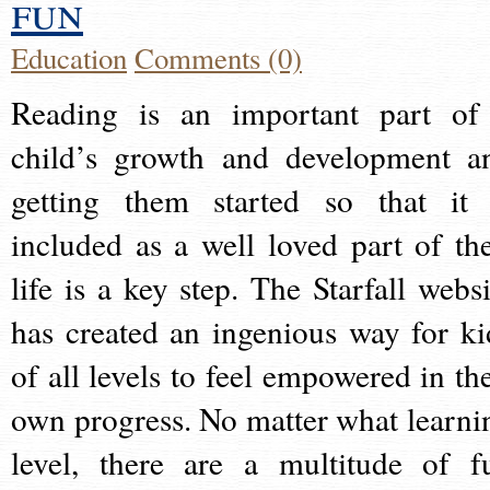
fun
Education
Comments (0)
Reading is an important part of
child’s growth and development a
getting them started so that it 
included as a well loved part of the
life is a key step. The Starfall websi
has created an ingenious way for ki
of all levels to feel empowered in the
own progress. No matter what learni
level, there are a multitude of f