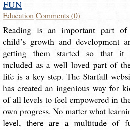
fun
Education
Comments (0)
Reading is an important part of
child’s growth and development a
getting them started so that it 
included as a well loved part of the
life is a key step. The Starfall websi
has created an ingenious way for ki
of all levels to feel empowered in the
own progress. No matter what learni
level, there are a multitude of f