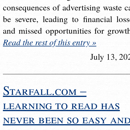
consequences of advertising waste c
be severe, leading to financial loss
and missed opportunities for growt
Read the rest of this entry »
July 13, 20
Starfall.com –
learning to read has
never been so easy an