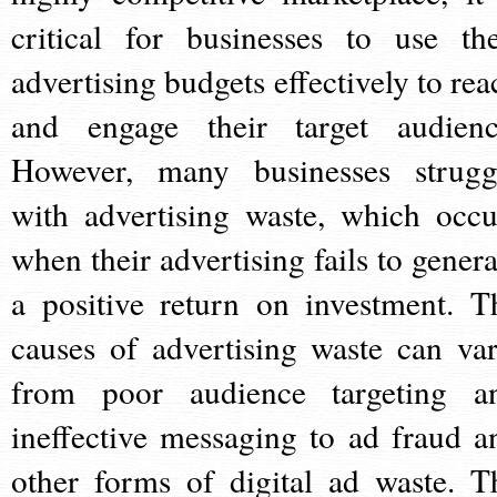
critical for businesses to use the
advertising budgets effectively to rea
and engage their target audienc
However, many businesses strugg
with advertising waste, which occu
when their advertising fails to genera
a positive return on investment. T
causes of advertising waste can var
from poor audience targeting a
ineffective messaging to ad fraud a
other forms of digital ad waste. T