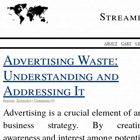
Stream
ABOUT
CART
C
Advertising Waste:
Understanding and
Addressing It
Internet
,
Technology
Comments (0)
Advertising is a crucial element of a
business strategy. By creati
awareness and interest among potenti