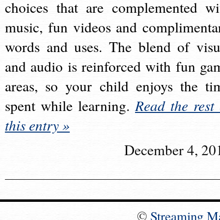
choices that are complemented wi
music, fun videos and complimenta
words and uses. The blend of visu
and audio is reinforced with fun ga
areas, so your child enjoys the ti
spent while learning.
Read the rest 
this entry »
December 4, 20
©
Streaming M