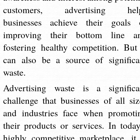
customers, advertising hel
businesses achieve their goals 
improving their bottom line a
fostering healthy competition. But 
can also be a source of significa
waste.
Advertising waste is a significa
challenge that businesses of all siz
and industries face when promoti
their products or services. In today
highly competitive marketplace, it 