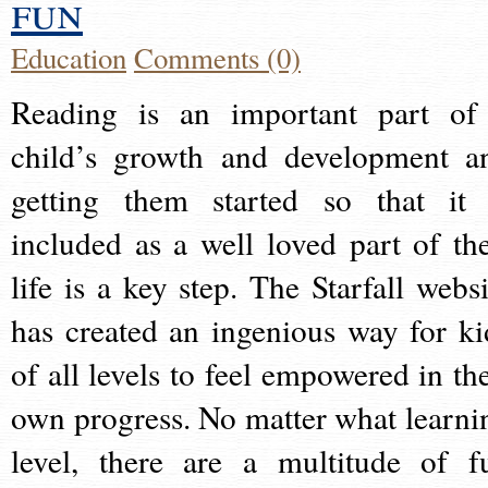
fun
Education
Comments (0)
Reading is an important part of
child’s growth and development a
getting them started so that it 
included as a well loved part of the
life is a key step. The Starfall websi
has created an ingenious way for ki
of all levels to feel empowered in the
own progress. No matter what learni
level, there are a multitude of f