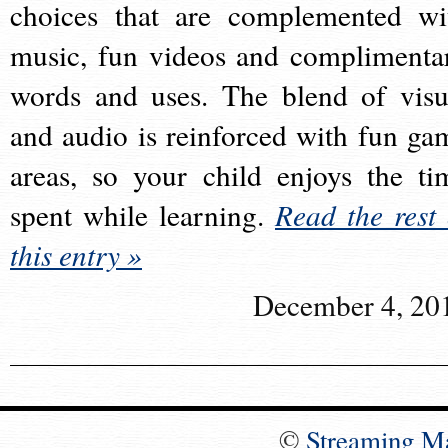
choices that are complemented wi
music, fun videos and complimenta
words and uses. The blend of visu
and audio is reinforced with fun ga
areas, so your child enjoys the ti
spent while learning.
Read the rest 
this entry »
December 4, 20
©
Streaming M