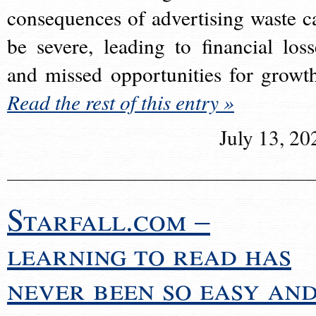
consequences of advertising waste c
be severe, leading to financial loss
and missed opportunities for growt
Read the rest of this entry »
July 13, 20
Starfall.com –
learning to read has
never been so easy an