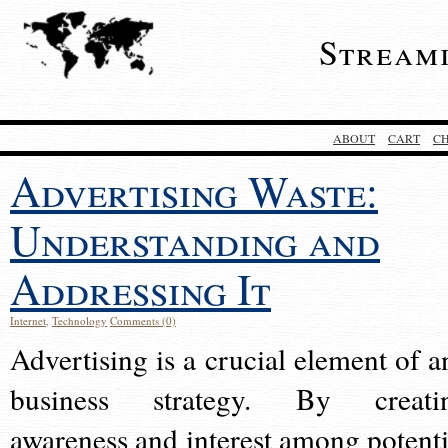
Stream
ABOUT
CART
C
Advertising Waste:
Understanding and
Addressing It
Internet
,
Technology
Comments (0)
Advertising is a crucial element of a
business strategy. By creati
awareness and interest among potenti