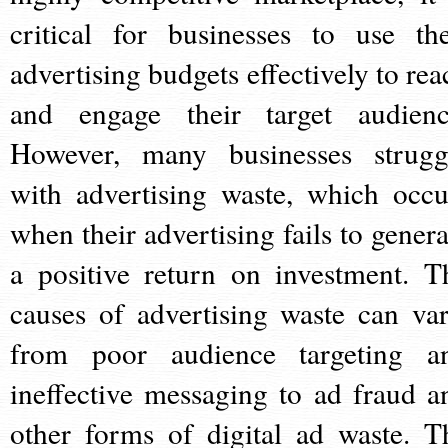
critical for businesses to use the
advertising budgets effectively to rea
and engage their target audienc
However, many businesses strugg
with advertising waste, which occu
when their advertising fails to genera
a positive return on investment. T
causes of advertising waste can var
from poor audience targeting a
ineffective messaging to ad fraud a
other forms of digital ad waste. T