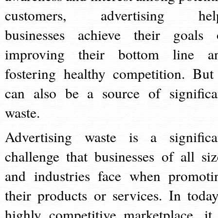
customers, advertising hel
businesses achieve their goals 
improving their bottom line a
fostering healthy competition. But 
can also be a source of significa
waste.
Advertising waste is a significa
challenge that businesses of all siz
and industries face when promoti
their products or services. In today
highly competitive marketplace, it 